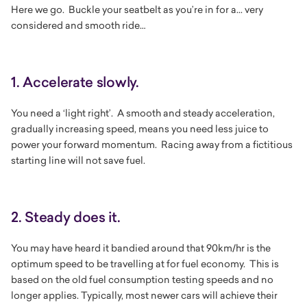
Here we go. Buckle your seatbelt as you’re in for a... very
considered and smooth ride…
1. Accelerate slowly.
You need a ‘light right’. A smooth and steady acceleration,
gradually increasing speed, means you need less juice to
power your forward momentum. Racing away from a fictitious
starting line will not save fuel.
2. Steady does it.
You may have heard it bandied around that 90km/hr is the
optimum speed to be travelling at for fuel economy. This is
based on the old fuel consumption testing speeds and no
longer applies. Typically, most newer cars will achieve their