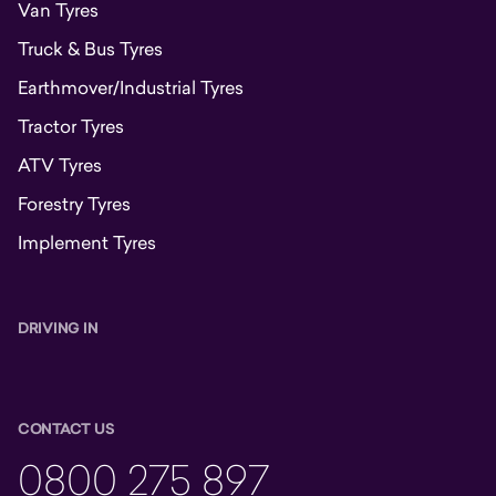
Van Tyres
Truck & Bus Tyres
Earthmover/Industrial Tyres
Tractor Tyres
ATV Tyres
Forestry Tyres
Implement Tyres
DRIVING IN
CONTACT US
0800 275 897