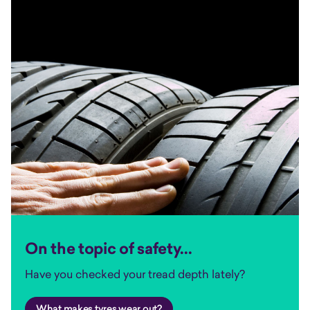
On the topic of safety...
Have you checked your tread depth lately?
What makes tyres wear out?