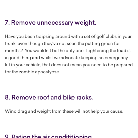
7. Remove unnecessary weight.
Have you been traipsing around with a set of golf clubs in your
trunk, even though they’ve not seen the putting green for
months? You wouldn’t be the only one. Lightening the load is
a good thing and whilst we advocate keeping an emergency
kit in your vehicle, that does not mean you need to be prepared
for the zombie apocalypse.
8. Remove roof and bike racks.
Wind drag and weight from these will not help your cause
.
9. Ration the air condititioning.