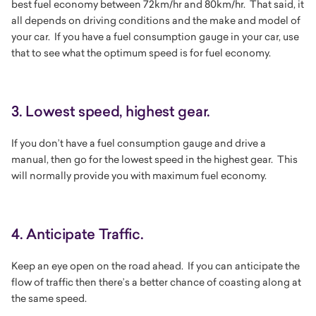
best fuel economy between 72km/hr and 80km/hr. That said, it
all depends on driving conditions and the make and model of
your car. If you have a fuel consumption gauge in your car, use
that to see what the optimum speed is for fuel economy.
3. Lowest speed, highest gear.
If you don’t have a fuel consumption gauge and drive a
manual, then go for the lowest speed in the highest gear. This
will normally provide you with maximum fuel economy.
4. Anticipate Traffic.
Keep an eye open on the road ahead. If you can anticipate the
flow of traffic then there’s a better chance of coasting along at
the same speed.