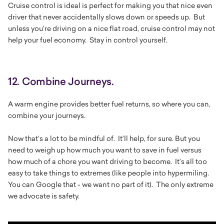
Cruise control is ideal is perfect for making you that nice even
driver that never accidentally slows down or speeds up. But
unless you're driving on a nice flat road, cruise control may not
help your fuel economy. Stay in control yourself.
12. Combine Journeys.
A warm engine provides better fuel returns, so where you can,
combine your journeys.
Now that’s a lot to be mindful of. It’ll help, for sure. But you
need to weigh up how much you want to save in fuel versus
how much of a chore you want driving to become. It’s all too
easy to take things to extremes (like people into hypermiling.
You can Google that - we want no part of it). The only extreme
we advocate is safety.