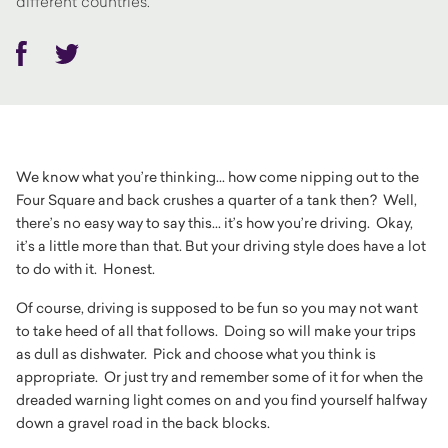
different countries.
Facebook
Twitter
We know what you’re thinking... how come nipping out to the
Four Square and back crushes a quarter of a tank then? Well,
there’s no easy way to say this... it’s how you’re driving. Okay,
it’s a little more than that. But your driving style does have a lot
to do with it. Honest.
Of course, driving is supposed to be fun so you may not want
to take heed of all that follows. Doing so will make your trips
as dull as dishwater. Pick and choose what you think is
appropriate. Or just try and remember some of it for when the
dreaded warning light comes on and you find yourself halfway
down a gravel road in the back blocks.