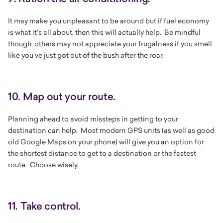
It may make you unpleasant to be around but if fuel economy
is what it's all about, then this will actually help. Be mindful
though, others may not appreciate your frugalness if you smell
like you’ve just got out of the bush after the roar.
10. Map out your route.
Planning ahead to avoid missteps in getting to your
destination can help. Most modern GPS units (as well as good
old Google Maps on your phone) will give you an option for
the shortest distance to get to a destination or the fastest
route. Choose wisely.
11. Take control.