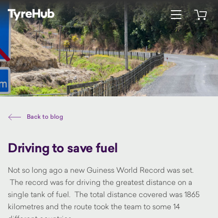
Open menu
Open 
Back to blog
Driving to save fuel
Not so long ago a new Guiness World Record was set.
The record was for driving the greatest distance on a
single tank of fuel. The total distance covered was 1865
kilometres and the route took the team to some 14