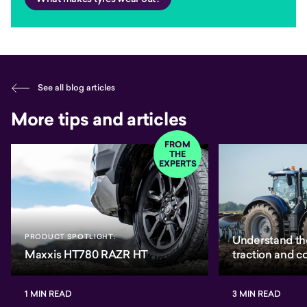
See all blog articles
More tips and articles
FROM
THE
EXPERTS
PRODUCT SPOTLIGHT:
Understand th
Maxxis HT780 RAZR HT
traction and 
1 MIN READ
3 MIN READ