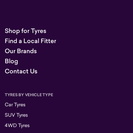
Shop for Tyres
Find a Local Fitter
Our Brands
Blog
Contact Us
TYRES BY VEHICLE TYPE
Car Tyres
SUV Tyres
4WD Tyres