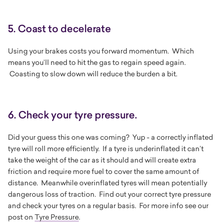
5. Coast to decelerate
Using your brakes costs you forward momentum. Which
means you’ll need to hit the gas to regain speed again.
Coasting to slow down will reduce the burden a bit.
6. Check your tyre pressure.
Did your guess this one was coming? Yup - a correctly inflated
tyre will roll more efficiently. If a tyre is underinflated it can’t
take the weight of the car as it should and will create extra
friction and require more fuel to cover the same amount of
distance. Meanwhile overinflated tyres will mean potentially
dangerous loss of traction. Find out your correct tyre pressure
and check your tyres on a regular basis. For more info see our
post on
Tyre Pressure
.