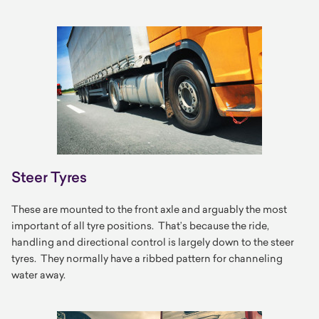
Steer Tyres
These are mounted to the front axle and arguably the most
important of all tyre positions. That’s because the ride,
handling and directional control is largely down to the steer
tyres. They normally have a ribbed pattern for channeling
water away.