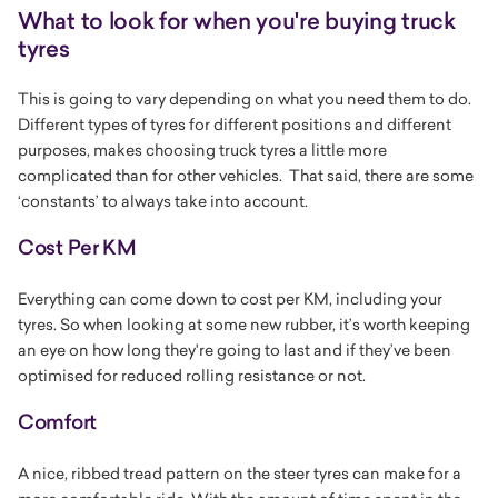
What to look for when you're buying truck
tyres
This is going to vary depending on what you need them to do.
Different types of tyres for different positions and different
purposes, makes choosing truck tyres a little more
complicated than for other vehicles. That said, there are some
‘constants’ to always take into account.
Cost Per KM
Everything can come down to cost per KM, including your
tyres. So when looking at some new rubber, it’s worth keeping
an eye on how long they're going to last and if they’ve been
optimised for reduced rolling resistance or not.
Comfort
A nice, ribbed tread pattern on the steer tyres can make for a