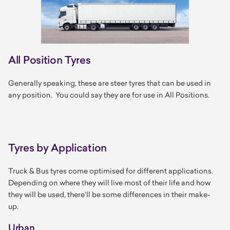
All Position Tyres
Generally speaking, these are steer tyres that can be used in
any position. You could say they are for use in All Positions.
Tyres by Application
Truck & Bus tyres come optimised for different applications.
Depending on where they will live most of their life and how
they will be used, there'll be some differences in their make-
up.
Urban