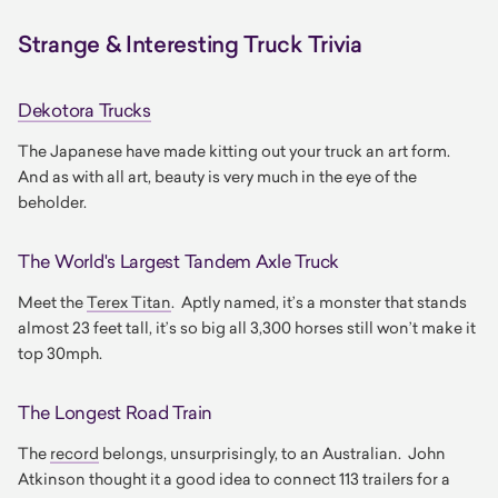
Strange & Interesting Truck Trivia
Dekotora Trucks
The Japanese have made kitting out your truck an art form.
And as with all art, beauty is very much in the eye of the
beholder.
The World's Largest Tandem Axle Truck
Meet the
Terex Titan
. Aptly named, it’s a monster that stands
almost 23 feet tall, it’s so big all 3,300 horses still won’t make it
top 30mph.
The Longest Road Train
The
record
belongs, unsurprisingly, to an Australian. John
Atkinson thought it a good idea to connect 113 trailers for a