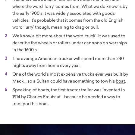
where the word ‘lorry’ comes from. What we do know is by
the early 1900’s it was widely associated with goods
vehicles. It’s probable that it comes from the old English
word ‘lurry’ though, meaning to drag or pull.
We know a bit more about the word ‘truck’. It was used to
describe the wheels or rollers under cannons on warships
in the 1600’s.
The average American trucker will spend more than 240
nights away from home every year.
One of the world's most expensive trucks ever was built by
Mack….so a Sultan could have something to tow his
boat
.
Speaking of boats, the first tractor trailer was invented in
1914 by Charles Freuhauf....because he needed a way to
transport his boat.