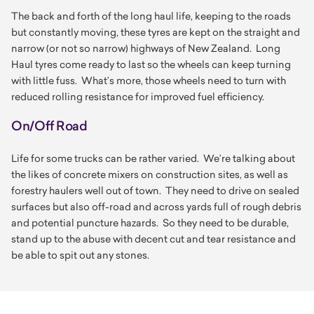
The back and forth of the long haul life, keeping to the roads
but constantly moving, these tyres are kept on the straight and
narrow (or not so narrow) highways of New Zealand. Long
Haul tyres come ready to last so the wheels can keep turning
with little fuss. What’s more, those wheels need to turn with
reduced rolling resistance for improved fuel efficiency.
On/Off Road
Life for some trucks can be rather varied. We’re talking about
the likes of concrete mixers on construction sites, as well as
forestry haulers well out of town. They need to drive on sealed
surfaces but also off-road and across yards full of rough debris
and potential puncture hazards. So they need to be durable,
stand up to the abuse with decent cut and tear resistance and
be able to spit out any stones.