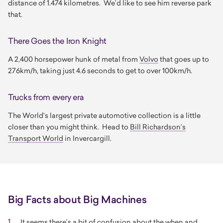
distance of 1.474 kilometres. We’d like to see him reverse park
that.
There Goes the Iron Knight
A 2,400 horsepower hunk of metal from
Volvo
that goes up to
276km/h, taking just 4.6 seconds to get to over 100km/h.
Trucks from every era
The World's largest private automotive collection is a little
closer than you might think. Head to
Bill Richardson’s
Transport World
in Invercargill.
Big Facts about Big Machines
It seems there’s a bit of confusion about the when and