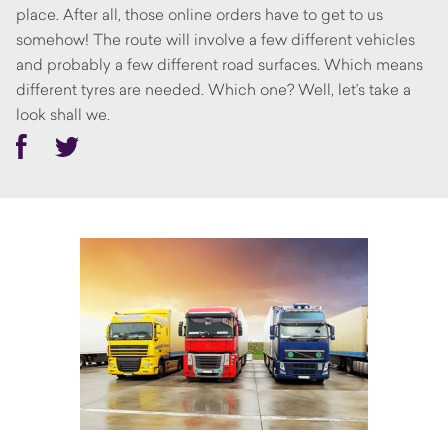
place. After all, those online orders have to get to us
somehow! The route will involve a few different vehicles
and probably a few different road surfaces. Which means
different tyres are needed. Which one? Well, let’s take a
look shall we.
Facebook
Twitter