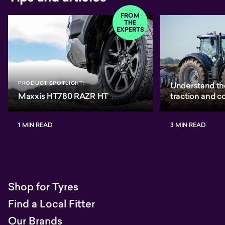
FROM
THE
EXPERTS
PRODUCT SPOTLIGHT:
Understand th
Maxxis HT780 RAZR HT
traction and 
1 MIN READ
3 MIN READ
Shop for Tyres
Find a Local Fitter
Our Brands