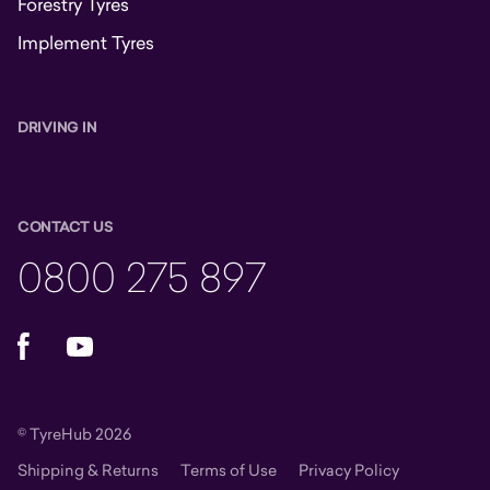
Forestry Tyres
Implement Tyres
DRIVING IN
CONTACT US
0800 275 897
Facebook
YouTube
© TyreHub 2026
Shipping & Returns
Terms of Use
Privacy Policy