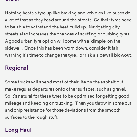
Nothing heats a tyre up like braking and vehicles like buses do
a lot of that as they head around the streets. So their tyres need
to be able to withstand the heat build up. Navigating city
streets also increases the chances of scuffing or curbing tyres.
A good urban tyre option will come with a ‘dimple’ on the
sidewall. Once this has been worn down, consider it fair
warning it’s time to change the tyre… or risk a sidewall blowout.
Regional
Some trucks will spend most of their life on the asphalt but
make regular departures onto other surfaces, such as gravel.
So it’s natural for these tyres to be optimised for getting good
mileage and keeping on trucking. Then you throw in some cut
and chip resistance for those deviations from the smooth
surfaces to the rough stuff.
Long Haul