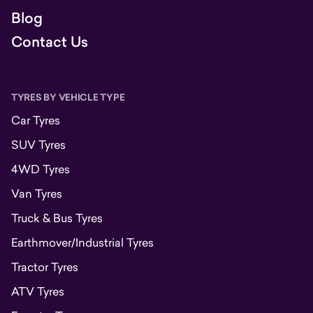
Blog
Contact Us
TYRES BY VEHICLE TYPE
Car Tyres
SUV Tyres
4WD Tyres
Van Tyres
Truck & Bus Tyres
Earthmover/Industrial Tyres
Tractor Tyres
ATV Tyres