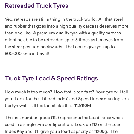
Retreaded Truck Tyres
Yep, retreads are still a thing in the truck world. All that steel
and rubber that goes into a high quality carcass deserves more
than one like. A premium quality tyre with a quality carcass
might be able to be retreaded up to 3 times as it moves from
the steer position backwards. That could give you up to
800,000 kms of travel!
Truck Tyre Load & Speed Ratings
How much is too much? How fast is too fast? Your tyre will tell
you. Look for the LI (Load Index) and Speed Index markings on
the tyrewall. It’ll look a bit like this:
112/110M
The first number group (112) represents the Load Index when
used in a single tyre configuration. Look up 112 on the Load
Index Key and it’ll give you a load capacity of 1120kg. The