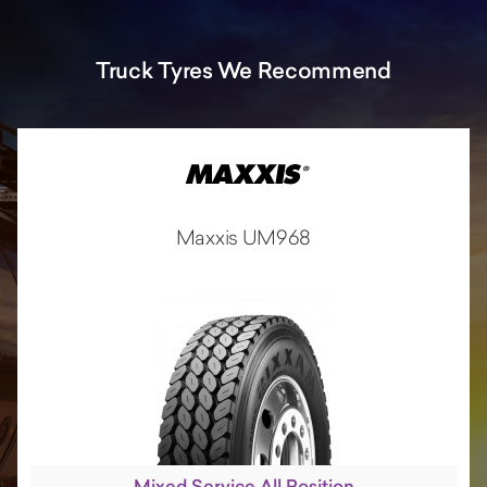
Truck Tyres We Recommend
Maxxis UM968
Mixed Service All Position