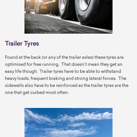
Trailer Tyres
Found at the back (or any of the trailer axles) these tyres are
optimised for free running. That doesn’t mean they get an
easy life though. Trailer tyres have to be able to withstand
heavy loads, frequent braking and strong lateral forces. The
sidewalls also have to be reinforced as the trailer tyres are the
one that get curbed most often.