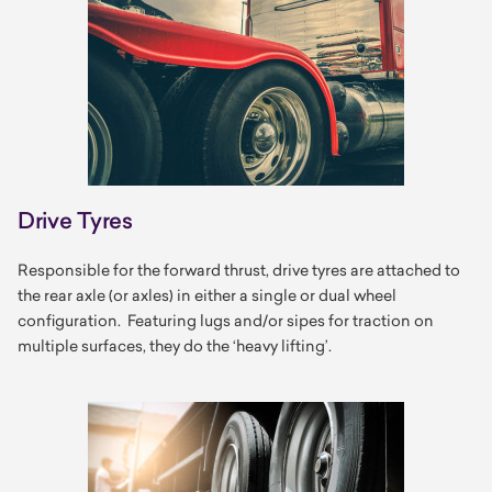
Drive Tyres
Responsible for the forward thrust, drive tyres are attached to
the rear axle (or axles) in either a single or dual wheel
configuration. Featuring lugs and/or sipes for traction on
multiple surfaces, they do the ‘heavy lifting’.