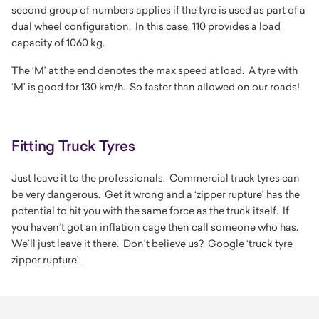
second group of numbers applies if the tyre is used as part of a
dual wheel configuration. In this case, 110 provides a load
capacity of 1060 kg.
The
‘M’
at the end denotes the max speed at load. A tyre with
‘M’ is good for 130 km/h. So faster than allowed on our roads!
Fitting Truck Tyres
Just leave it to the professionals. Commercial truck tyres can
be very dangerous. Get it wrong and a ‘zipper rupture’ has the
potential to hit you with the same force as the truck itself. If
you haven’t got an inflation cage then call someone who has.
We’ll just leave it there. Don’t believe us? Google ‘truck tyre
zipper rupture’.