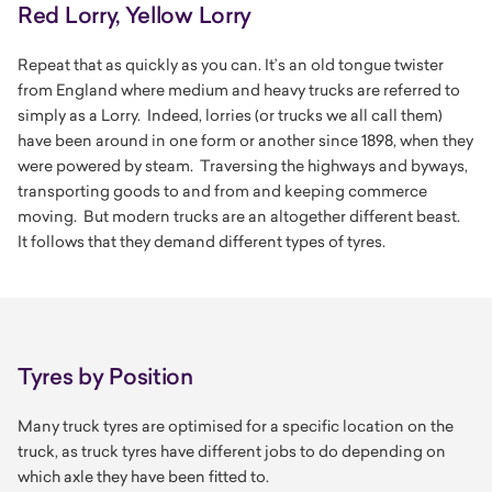
Red Lorry, Yellow Lorry
Repeat that as quickly as you can. It’s an old tongue twister
from England where medium and heavy trucks are referred to
simply as a Lorry. Indeed, lorries (or trucks we all call them)
have been around in one form or another since 1898, when they
were powered by steam. Traversing the highways and byways,
transporting goods to and from and keeping commerce
moving. But modern trucks are an altogether different beast.
It follows that they demand different types of tyres.
Tyres by Position
Many truck tyres are optimised for a specific location on the
truck, as truck tyres have different jobs to do depending on
which axle they have been fitted to.