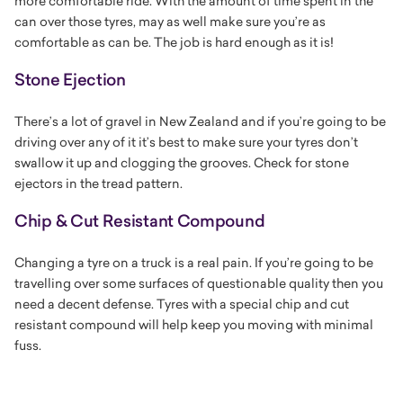
more comfortable ride. With the amount of time spent in the
can over those tyres, may as well make sure you’re as
comfortable as can be. The job is hard enough as it is!
Stone Ejection
There’s a lot of gravel in New Zealand and if you’re going to be
driving over any of it it’s best to make sure your tyres don’t
swallow it up and clogging the grooves. Check for stone
ejectors in the tread pattern.
Chip & Cut Resistant Compound
Changing a tyre on a truck is a real pain. If you’re going to be
travelling over some surfaces of questionable quality then you
need a decent defense. Tyres with a special chip and cut
resistant compound will help keep you moving with minimal
fuss.