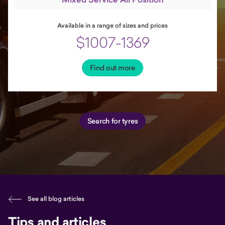
Available in a range of sizes and prices
$1007-1369
Find out more
Search for tyres
See all blog articles
Tips and articles