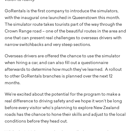
GoRentals is the first company to introduce the simulators,
with the inaugural one launched in Queenstown this month.
The simulator route takes tourists part of the way through the
Crown Range road – one of the beautiful routes in the area and
one that can present real challenges to overseas drivers with
narrow switchbacks and very steep sections.
Overseas drivers are offered the chance to use the simulator
when hiring a car, and can also fill out a questionnaire
afterwards to determine how much they’ve learned. A rollout
to other GoRentals branches is planned over the next 12
months.
We’re excited about the potential for the program to make a
real difference to driving safety and we hope it won’t be long
before every visitor who’s planning to explore New Zealand
roads has the chance to hone their skills and adjust to the local
conditions before they head out.