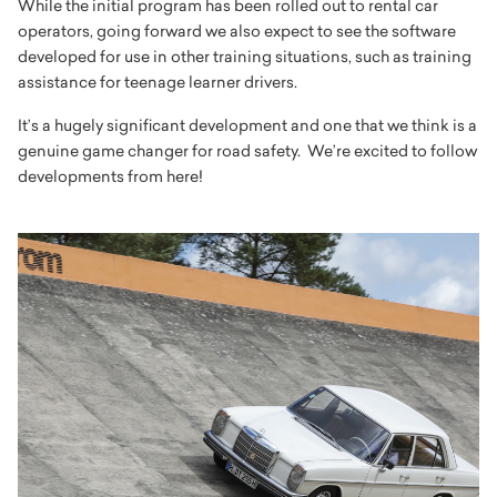
While the initial program has been rolled out to rental car
operators, going forward we also expect to see the software
developed for use in other training situations, such as training
assistance for teenage learner drivers.
It’s a hugely significant development and one that we think is a
genuine game changer for road safety. We’re excited to follow
developments from here!