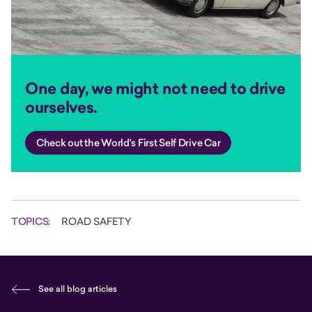
One day, we might not need to drive
ourselves.
Check out the World's First Self Drive Car
TOPICS:
ROAD SAFETY
See all blog articles