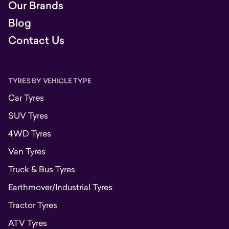
Our Brands
Blog
Contact Us
TYRES BY VEHICLE TYPE
Car Tyres
SUV Tyres
4WD Tyres
Van Tyres
Truck & Bus Tyres
Earthmover/Industrial Tyres
Tractor Tyres
ATV Tyres