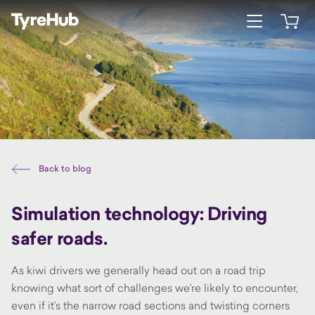
Open menu
Open 
Back to blog
Simulation technology: Driving
safer roads.
As kiwi drivers we generally head out on a road trip
knowing what sort of challenges we’re likely to encounter,
even if it’s the narrow road sections and twisting corners