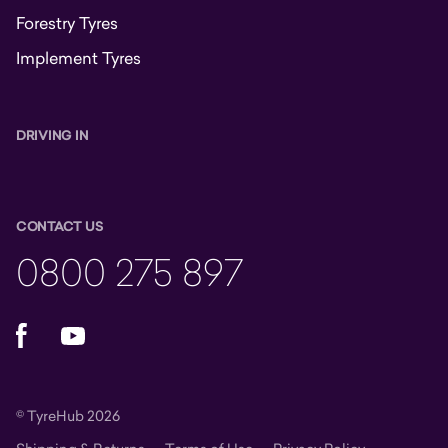
Forestry Tyres
Implement Tyres
DRIVING IN
CONTACT US
0800 275 897
Facebook
YouTube
© TyreHub 2026