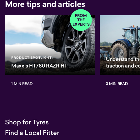
More tips and articles
FROM
THE
EXPERTS
PRODUCT SPOTLIGHT:
Understand th
Maxxis HT780 RAZR HT
traction and 
1 MIN READ
3 MIN READ
Shop for Tyres
Find a Local Fitter