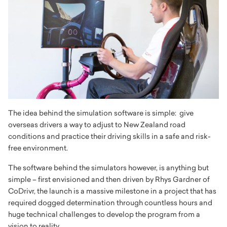
The idea behind the simulation software is simple: give
overseas drivers a way to adjust to New Zealand road
conditions and practice their driving skills in a safe and risk-
free environment.
The software behind the simulators however, is anything but
simple – first envisioned and then driven by Rhys Gardner of
CoDrivr, the launch is a massive milestone in a project that has
required dogged determination through countless hours and
huge technical challenges to develop the program from a
vision to reality.