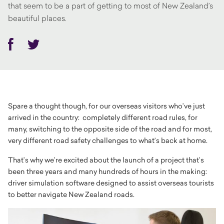
that seem to be a part of getting to most of New Zealand’s
beautiful places.
Facebook
Twitter
Spare a thought though, for our overseas visitors who’ve just
arrived in the country: completely different road rules, for
many, switching to the opposite side of the road and for most,
very different road safety challenges to what’s back at home.
That’s why we’re excited about the launch of a project that’s
been three years and many hundreds of hours in the making:
driver simulation software designed to assist overseas tourists
to better navigate New Zealand roads.