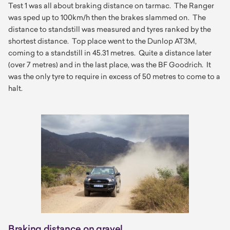
Test 1 was all about braking distance on tarmac. The Ranger
was sped up to 100km/h then the brakes slammed on. The
distance to standstill was measured and tyres ranked by the
shortest distance. Top place went to the Dunlop AT3M,
coming to a standstill in 45.31 metres. Quite a distance later
(over 7 metres) and in the last place, was the BF Goodrich. It
was the only tyre to require in excess of 50 metres to come to a
halt.
Braking distance on gravel