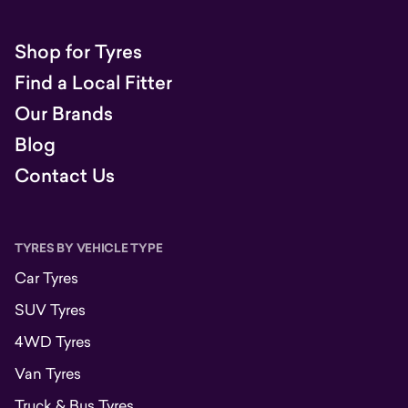
Shop for Tyres
Find a Local Fitter
Our Brands
Blog
Contact Us
TYRES BY VEHICLE TYPE
Car Tyres
SUV Tyres
4WD Tyres
Van Tyres
Truck & Bus Tyres