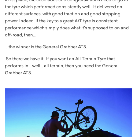
the tyre which performed consistently well. It delivered on
different surfaces, with good traction and good stopping
power. Indeed, if the key to a great A/T tyre is consistent
performance which simply does what it’s supposed to on and
off-road, then…
...the winner is the General Grabber AT3.
So there we have it. If you want an All Terrain Tyre that
performs in... well... all terrain, then you need the General
Grabber AT3.