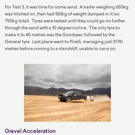
For Test 3, it was time for some sand. A trailer weighing 650kg
was hitched on, then had 150kg of weight dumped in it (so
750kg total). Tyres were tested until they could go no further
through the sand with a 10 degree incline. The only tyre to
make it to 40 metres was the Goodyear, followed by the
General tyre. Last place went to Pirelli, managing just 31.90
metres before coming to a standstill, unable to carry on.
Gravel Acceleration