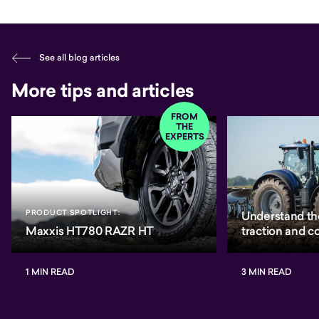
See all blog articles
More tips and articles
FROM
THE
EXPERTS
PRODUCT SPOTLIGHT:
Understand th
Maxxis HT780 RAZR HT
traction and 
1 MIN READ
3 MIN READ