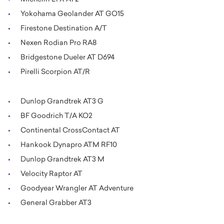
Yokohama Geolander AT GO15
Firestone Destination A/T
Nexen Rodian Pro RA8
Bridgestone Dueler AT D694
Pirelli Scorpion AT/R
Dunlop Grandtrek AT3 G
BF Goodrich T/A KO2
Continental CrossContact AT
Hankook Dynapro ATM RF10
Dunlop Grandtrek AT3 M
Velocity Raptor AT
Goodyear Wrangler AT Adventure
General Grabber AT3