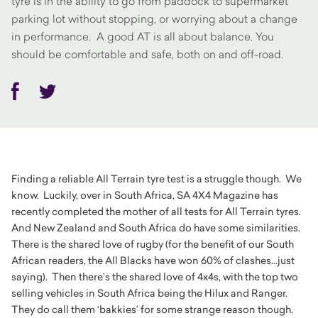
tyre is in the ability to go from paddock to supermarket
parking lot without stopping, or worrying about a change
in performance. A good AT is all about balance. You
should be comfortable and safe, both on and off-road.
Facebook
Twitter
Finding a reliable All Terrain tyre test is a struggle though. We
know. Luckily, over in South Africa, SA 4X4 Magazine has
recently completed the mother of all tests for All Terrain tyres.
And New Zealand and South Africa do have some similarities.
There is the shared love of rugby (for the benefit of our South
African readers, the All Blacks have won 60% of clashes...just
saying). Then there’s the shared love of 4x4s, with the top two
selling vehicles in South Africa being the Hilux and Ranger.
They do call them ‘bakkies’ for some strange reason though.