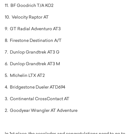
11. BF Goodrich T/A KO2
10. Velocity Raptor AT
9. GT Radial Adventuro AT3
8. Firestone Destination A/T
7. Dunlop Grandtrek AT3 G
6. Dunlop Grandtrek AT3 M
5. MIchelin LTX AT2
4. Bridgestone Dueler ATD694
3. Continental CrossContact AT
2. Goodyear Wrangler AT Adventure
In 1st place, the accolades and congratulations need to go to