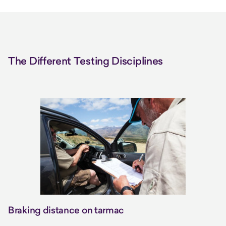
The Different Testing Disciplines
Braking distance on tarmac