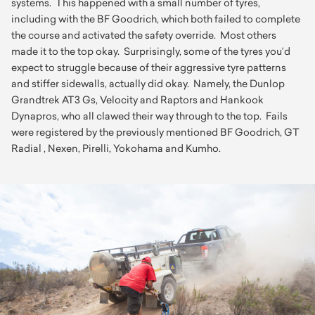
systems. This happened with a small number of tyres,
including with the BF Goodrich, which both failed to complete
the course and activated the safety override. Most others
made it to the top okay. Surprisingly, some of the tyres you’d
expect to struggle because of their aggressive tyre patterns
and stiffer sidewalls, actually did okay. Namely, the Dunlop
Grandtrek AT3 Gs, Velocity and Raptors and Hankook
Dynapros, who all clawed their way through to the top. Fails
were registered by the previously mentioned BF Goodrich, GT
Radial , Nexen, Pirelli, Yokohama and Kumho.