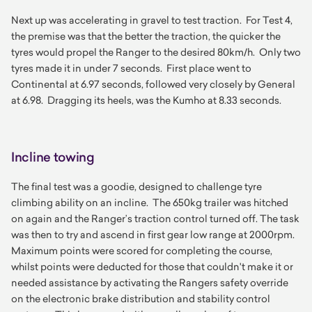
Next up was accelerating in gravel to test traction. For Test 4,
the premise was that the better the traction, the quicker the
tyres would propel the Ranger to the desired 80km/h. Only two
tyres made it in under 7 seconds. First place went to
Continental at 6.97 seconds, followed very closely by General
at 6.98. Dragging its heels, was the Kumho at 8.33 seconds.
Incline towing
The final test was a goodie, designed to challenge tyre
climbing ability on an incline. The 650kg trailer was hitched
on again and the Ranger’s traction control turned off. The task
was then to try and ascend in first gear low range at 2000rpm.
Maximum points were scored for completing the course,
whilst points were deducted for those that couldn't make it or
needed assistance by activating the Rangers safety override
on the electronic brake distribution and stability control