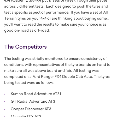
4x4 Academy, SA 4X4 put 17 sets of tyres through their paces
across 5 different tests. Each designed to push the tyres and
test a specific aspect of performance. If you have a set of All
Terrain tyres on your 4x4 or are thinking about buying some...
you’ll want to read the results to make sure your choice is as
good on-road as off-road.
The Competitors
The testing was strictly monitored to ensure consistency of
conditions, with representatives of the tyre brands on hand to
make sure all was above board and fair. All testing was
completed on a Ford Ranger FX4 Double Cab Auto. The tyres
being tested were as follows:
Kumho Road Adventure AT51
GT Radial Adventuro AT3
Cooper Discoverer AT3
Michelin LTX AT2