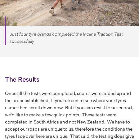
Just four tyre brands completed the Incline Traction Test
successfully.
The Results
Once all the tests were completed, scores were added up and
the order established. If you’re keen to see where your tyres
came, then scroll down now. But if you can resist for a second,
we’d like to make a few quick points. These tests were
completed in South Africa and not New Zealand. We have to
accept our roads are unique to us, therefore the conditions the
tyres face over here are unique. That said, the testing does give