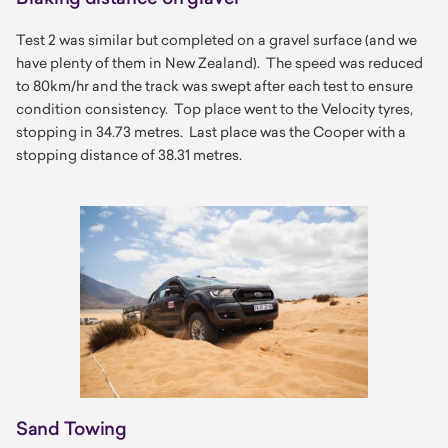
Test 2 was similar but completed on a gravel surface (and we
have plenty of them in New Zealand). The speed was reduced
to 80km/hr and the track was swept after each test to ensure
condition consistency. Top place went to the Velocity tyres,
stopping in 34.73 metres. Last place was the Cooper with a
stopping distance of 38.31 metres.
Sand Towing