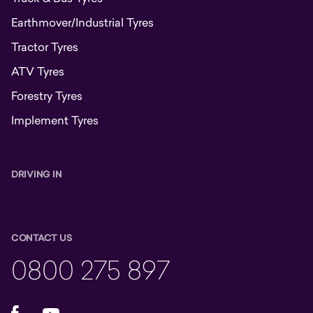
Earthmover/Industrial Tyres
Tractor Tyres
ATV Tyres
Forestry Tyres
Implement Tyres
DRIVING IN
CONTACT US
0800 275 897
Facebook
YouTube