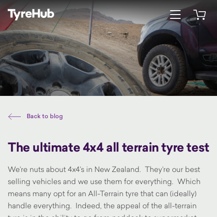
Open menu
Open 
Back to blog
The ultimate 4x4 all terrain tyre test
We’re nuts about 4x4’s in New Zealand. They’re our best
selling vehicles and we use them for everything. Which
means many opt for an All-Terrain tyre that can (ideally)
handle everything. Indeed, the appeal of the all-terrain