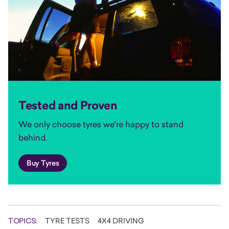
Tested and Proven
We only choose tyres we're happy to stand
behind.
Buy Tyres
TOPICS:
TYRE TESTS
4X4 DRIVING