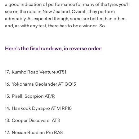
a good indication of performance for many of the tyres you’ll
see on the road in New Zealand. Overall, they perform
admirably. As expected though, some are better than others
and, as with any test, there has to be a winner. So...
Here’s the final rundown, in reverse order:
17. Kumho Road Venture AT51
16. Yokohama Geolander AT GO15
15. Pirelli Scorpion AT/R
14. Hankook Dynapro ATM RF10
13. Cooper Discoverer AT3
12. Nexian Roadian Pro RA8