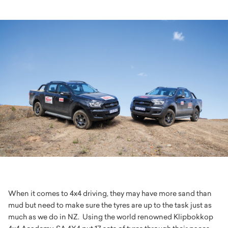
When it comes to 4x4 driving, they may have more sand than
mud but need to make sure the tyres are up to the task just as
much as we do in NZ. Using the world renowned Klipbokkop