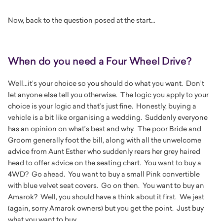
Now, back to the question posed at the start…
When do you need a Four Wheel Drive?
Well...it’s your choice so you should do what you want. Don’t
let anyone else tell you otherwise. The logic you apply to your
choice is your logic and that’s just fine. Honestly, buying a
vehicle is a bit like organising a wedding. Suddenly everyone
has an opinion on what’s best and why. The poor Bride and
Groom generally foot the bill, along with all the unwelcome
advice from Aunt Esther who suddenly rears her grey haired
head to offer advice on the seating chart. You want to buy a
4WD? Go ahead. You want to buy a small Pink convertible
with blue velvet seat covers. Go on then. You want to buy an
Amarok? Well, you should have a think about it first. We jest
(again, sorry Amarok owners) but you get the point. Just buy
what you want to buy.