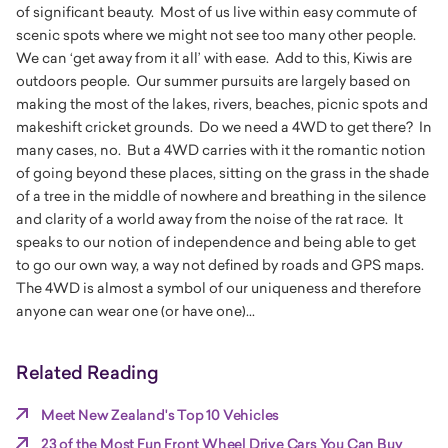
of significant beauty. Most of us live within easy commute of
scenic spots where we might not see too many other people.
We can ‘get away from it all’ with ease. Add to this, Kiwis are
outdoors people. Our summer pursuits are largely based on
making the most of the lakes, rivers, beaches, picnic spots and
makeshift cricket grounds. Do we need a 4WD to get there? In
many cases, no. But a 4WD carries with it the romantic notion
of going beyond these places, sitting on the grass in the shade
of a tree in the middle of nowhere and breathing in the silence
and clarity of a world away from the noise of the rat race. It
speaks to our notion of independence and being able to get
to go our own way, a way not defined by roads and GPS maps.
The 4WD is almost a symbol of our uniqueness and therefore
anyone can wear one (or have one)...
Related Reading
Meet New Zealand's Top 10 Vehicles
23 of the Most Fun Front Wheel Drive Cars You Can Buy