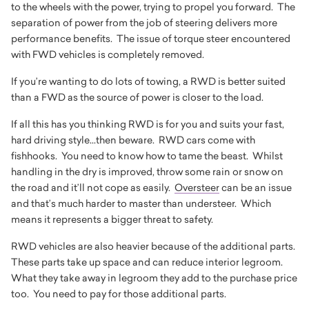
to the wheels with the power, trying to propel you forward. The
separation of power from the job of steering delivers more
performance benefits. The issue of torque steer encountered
with FWD vehicles is completely removed.
If you’re wanting to do lots of towing, a RWD is better suited
than a FWD as the source of power is closer to the load.
If all this has you thinking RWD is for you and suits your fast,
hard driving style...then beware. RWD cars come with
fishhooks. You need to know how to tame the beast. Whilst
handling in the dry is improved, throw some rain or snow on
the road and it’ll not cope as easily.
Oversteer
can be an issue
and that’s much harder to master than understeer. Which
means it represents a bigger threat to safety.
RWD vehicles are also heavier because of the additional parts.
These parts take up space and can reduce interior legroom.
What they take away in legroom they add to the purchase price
too. You need to pay for those additional parts.