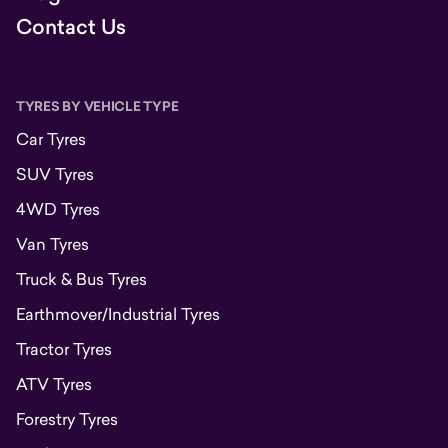
Contact Us
TYRES BY VEHICLE TYPE
Car Tyres
SUV Tyres
4WD Tyres
Van Tyres
Truck & Bus Tyres
Earthmover/Industrial Tyres
Tractor Tyres
ATV Tyres
Forestry Tyres