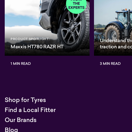
THE
EXPERTS
PRODUCT SPOTLIGHT:
Understand th
Maxxis HT780 RAZR HT
traction and 
1 MIN READ
3 MIN READ
Shop for Tyres
Find a Local Fitter
Our Brands
Blog