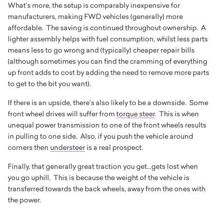
What’s more, the setup is comparably inexpensive for
manufacturers, making FWD vehicles (generally) more
affordable. The saving is continued throughout ownership. A
lighter assembly helps with fuel consumption, whilst less parts
means less to go wrong and (typically) cheaper repair bills
(although sometimes you can find the cramming of everything
up front adds to cost by adding the need to remove more parts
to get to the bit you want).
If there is an upside, there’s also likely to be a downside. Some
front wheel drives will suffer from
torque steer
. This is when
unequal power transmission to one of the front wheels results
in pulling to one side. Also, if you push the vehicle around
corners then
understeer
is a real prospect.
Finally, that generally great traction you get...gets lost when
you go uphill. This is because the weight of the vehicle is
transferred towards the back wheels, away from the ones with
the power.