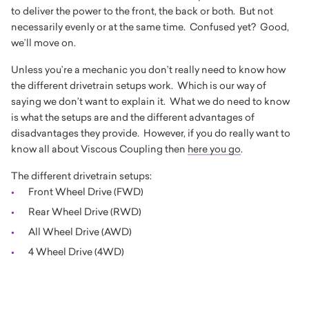
to deliver the power to the front, the back or both. But not
necessarily evenly or at the same time. Confused yet? Good,
we’ll move on.
Unless you’re a mechanic you don’t really need to know how
the different drivetrain setups work. Which is our way of
saying we don’t want to explain it. What we do need to know
is what the setups are and the different advantages of
disadvantages they provide. However, if you do really want to
know all about Viscous Coupling then
here you go
.
The different drivetrain setups:
Front Wheel Drive (FWD)
Rear Wheel Drive (RWD)
All Wheel Drive (AWD)
4 Wheel Drive (4WD)