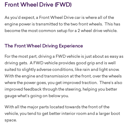
Front Wheel Drive (FWD)
As you’d expect, a Front Wheel Drive car is where all of the
engine power is transmitted to the two front wheels. This has
become the most common setup for a 2 wheel drive vehicle.
The Front Wheel Driving Experience
For the most part, driving a FWD vehicle is just about as easy as
driving gets. A FWD vehicle provides good grip and is well
suited to slightly adverse conditions, like rain and light snow.
With the engine and transmission at the front, over the wheels
where the power goes, you get improved traction. There’s also
improved feedback through the steering, helping you better
gauge what’s going on below you.
With all the major parts located towards the front of the
vehicle, you tend to get better interior room and a larger boot
space.