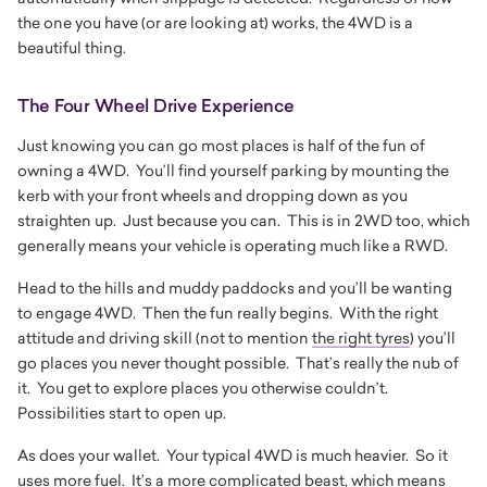
the one you have (or are looking at) works, the 4WD is a
beautiful thing.
The Four Wheel Drive Experience
Just knowing you can go most places is half of the fun of
owning a 4WD. You’ll find yourself parking by mounting the
kerb with your front wheels and dropping down as you
straighten up. Just because you can. This is in 2WD too, which
generally means your vehicle is operating much like a RWD.
Head to the hills and muddy paddocks and you’ll be wanting
to engage 4WD. Then the fun really begins. With the right
attitude and driving skill (not to mention
the right tyres
) you’ll
go places you never thought possible. That’s really the nub of
it. You get to explore places you otherwise couldn’t.
Possibilities start to open up.
As does your wallet. Your typical 4WD is much heavier. So it
uses more fuel. It’s a more complicated beast, which means