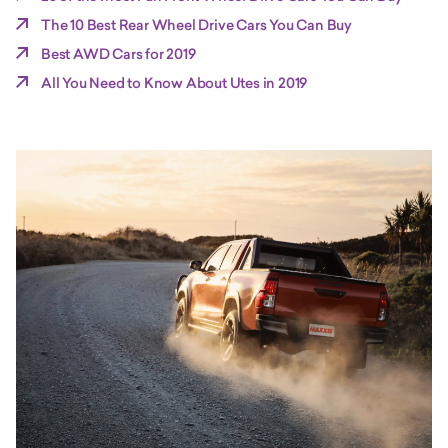
The 10 Best Rear Wheel Drive Cars You Can Buy
Best AWD Cars for 2019
All You Need to Know About Utes in 2019