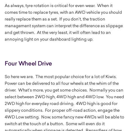
As always, tyre rotation is critical for even wear. When it
comes time to replace tyres, with an AWD vehicle you should
really replace them as a set. If you don’t, the traction
management system can interpret the difference as slippage
and get thrown. At the very least, it will often lead to an
annoying light on your dashboard lighting up.
Four Wheel Drive
So here we are. The most popular choice for a lot of Kiwis.
Power can be delivered to all four wheels at the whim of the
driver. What’s more, you get some choices. Normally you can
select between 2WD high, 4WD high and 4WD low. You need
2WD high for everyday road driving. 4WD high is good for
slippery conditions. For proper off-road action, engage the
4WD Low setting. Now, some fancy new 4WDs will be able to
switch at the touch of a button. Some will even do it
automatically when slippage is detected. Regardless of how