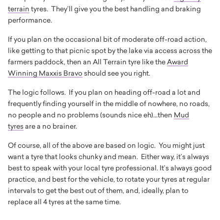
terrain
tyres. They’ll give you the best handling and braking
performance.
If you plan on the occasional bit of moderate off-road action,
like getting to that picnic spot by the lake via access across the
farmers paddock, then an All Terrain tyre like the
Award
Winning Maxxis Bravo
should see you right.
The logic follows. If you plan on heading off-road a lot and
frequently finding yourself in the middle of nowhere, no roads,
no people and no problems (sounds nice eh)...then
Mud
tyres
are a no brainer.
Of course, all of the above are based on logic. You might just
want a tyre that looks chunky and mean. Either way, it’s always
best to speak with your local tyre professional. It’s always good
practice, and best for the vehicle, to rotate your tyres at regular
intervals to get the best out of them, and, ideally, plan to
replace all 4 tyres at the same time.