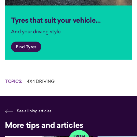
Tyres that suit your vehicle...
And your driving style.
Find Tyres
TOPICS:
4X4 DRIVING
See all blog articles
More tips and articles
FROM