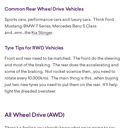
Common Rear Wheel Drive Vehicles
Sports cars, performance cars and luxury cars. Think Ford
Mustang, BMW 7 Series, Mercedes Benz S Class
and...erm...the
Kia Stinger
.
Tyre Tips for RWD Vehicles
Front and rear need to be matched. The front do the steering
and most of the braking. The rear does the accelerating and
some of the braking. Not rocket science then...you need to
rotate every 10,000kms. The main thing is this...when buying
just two new tyres you need to put them on the rear. It’ll help
fight the dreaded oversteer.
All Wheel Drive (AWD)
There’s a feeling you already know what we’re going to say