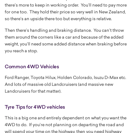
there’s more to keep in working order. You’ll need to pay more
for one too. They hold their price so very well in New Zealand,
so there’s an upside there too but everything is relative.
Then there’s handling and braking distance. You can’t throw
them around the corners like a car and because of the added
weight, you’ll need some added distance when braking before
you reach a stop.
Common 4WD Vehicles
Ford Ranger, Toyota Hilux, Holden Colorado, Isuzu D-Max etc.
And lots of massive old Landcruisers (and massive new
Landcruisers for that matter).
Tyre Tips for 4WD vehicles
This is a big one and entirely dependent on what you want the
4WD to do. If you’re not planning on departing the road and
will spend your time on the highway, then you need
highway