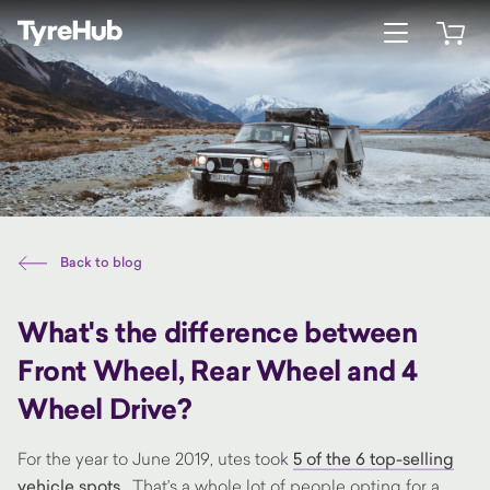
Open menu
Open 
Back to blog
What's the difference between
Front Wheel, Rear Wheel and 4
Wheel Drive?
For the year to June 2019, utes took
5 of the 6 top-selling
vehicle spots.
That’s a whole lot of people opting for a