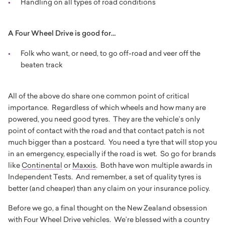
Handling on all types of road conditions
A Four Wheel Drive is good for…
Folk who want, or need, to go off-road and veer off the
beaten track
All of the above do share one common point of critical
importance. Regardless of which wheels and how many are
powered, you need good tyres. They are the vehicle’s only
point of contact with the road and that contact patch is not
much bigger than a postcard. You need a tyre that will stop you
in an emergency, especially if the road is wet. So go for brands
like
Continental
or
Maxxis
. Both have won multiple awards in
Independent Tests. And remember, a set of quality tyres is
better (and cheaper) than any claim on your insurance policy.
Before we go, a final thought on the New Zealand obsession
with Four Wheel Drive vehicles. We’re blessed with a country