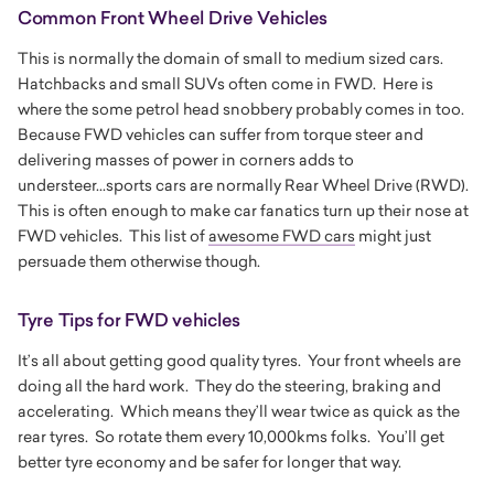
Common Front Wheel Drive Vehicles
This is normally the domain of small to medium sized cars.
Hatchbacks and small SUVs often come in FWD. Here is
where the some petrol head snobbery probably comes in too.
Because FWD vehicles can suffer from torque steer and
delivering masses of power in corners adds to
understeer...sports cars are normally Rear Wheel Drive (RWD).
This is often enough to make car fanatics turn up their nose at
FWD vehicles. This list of
awesome FWD cars
might just
persuade them otherwise though.
Tyre Tips for FWD vehicles
It’s all about getting good quality tyres. Your front wheels are
doing all the hard work. They do the steering, braking and
accelerating. Which means they’ll wear twice as quick as the
rear tyres. So rotate them every 10,000kms folks. You’ll get
better tyre economy and be safer for longer that way.