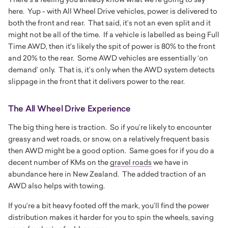
here. Yup - with All Wheel Drive vehicles, power is delivered to
both the front and rear. That said, it’s not an even split and it
might not be all of the time. If a vehicle is labelled as being Full
Time AWD, then it's likely the spit of power is 80% to the front
and 20% to the rear. Some AWD vehicles are essentially ‘on
demand’ only. That is, it’s only when the AWD system detects
slippage in the front that it delivers power to the rear.
The All Wheel Drive Experience
The big thing here is traction. So if you’re likely to encounter
greasy and wet roads, or snow, on a relatively frequent basis
then AWD might be a good option. Same goes for if you do a
decent number of KMs on the
gravel roads
we have in
abundance here in New Zealand. The added traction of an
AWD also helps with towing.
If you’re a bit heavy footed off the mark, you’ll find the power
distribution makes it harder for you to spin the wheels, saving