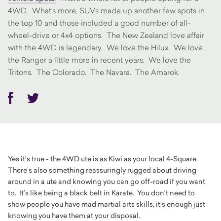
4WD. What’s more, SUVs made up another few spots in
the top 10 and those included a good number of all-
wheel-drive or 4x4 options. The New Zealand love affair
with the 4WD is legendary. We love the Hilux. We love
the Ranger a little more in recent years. We love the
Tritons. The Colorado. The Navara. The Amarok.
Facebook
Twitter
Yes it’s true - the 4WD ute is as Kiwi as your local 4-Square.
There’s also something reassuringly rugged about driving
around in a ute and knowing you can go off-road if you want
to. It’s like being a black belt in Karate. You don’t need to
show people you have mad martial arts skills, it’s enough just
knowing you have them at your disposal.