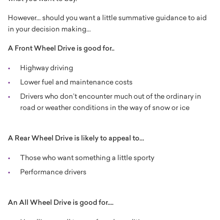
However... should you want a little summative guidance to aid
in your decision making...
A Front Wheel Drive is good for..
Highway driving
Lower fuel and maintenance costs
Drivers who don’t encounter much out of the ordinary in
road or weather conditions in the way of snow or ice
A Rear Wheel Drive is likely to appeal to…
Those who want something a little sporty
Performance drivers
An All Wheel Drive is good for....