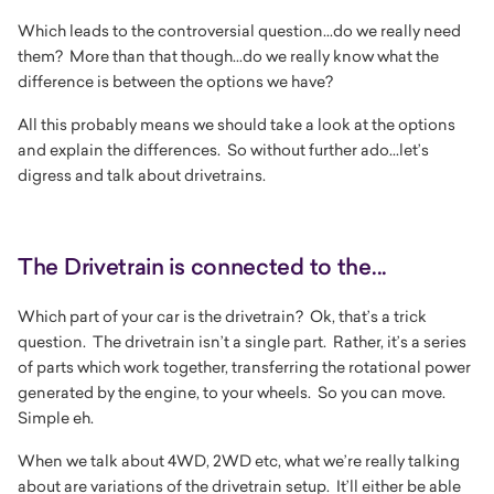
Which leads to the controversial question...do we really need
them? More than that though...do we really know what the
difference is between the options we have?
All this probably means we should take a look at the options
and explain the differences. So without further ado...let’s
digress and talk about drivetrains.
The Drivetrain is connected to the...
Which part of your car is the drivetrain? Ok, that’s a trick
question. The drivetrain isn’t a single part. Rather, it’s a series
of parts which work together, transferring the rotational power
generated by the engine, to your wheels. So you can move.
Simple eh.
When we talk about 4WD, 2WD etc, what we’re really talking
about are variations of the drivetrain setup. It’ll either be able