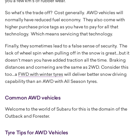
you a few km’s of rubber wear.
So what’s the trade off? Cost generally. AWD vehicles will
normally have reduced fuel economy. They also come with
higher purchase price tags as you have to pay for all that
technology. Which means servicing that technology.
Finally, they sometimes lead to a false sense of security. The
lack of wheel spin when pulling off in the snow is great...but it
doesn’t mean you have added traction all the time. Braking
distances and cornering are the same as 2WD. Consider this
too...a
FWD with winter tyres
will deliver better snow driving
capability than an AWD with All Season tyres.
Common AWD vehicles
Welcome to the world of Subaru for this is the domain of the
Outback and Forester.
Tyre Tips for AWD Vehicles