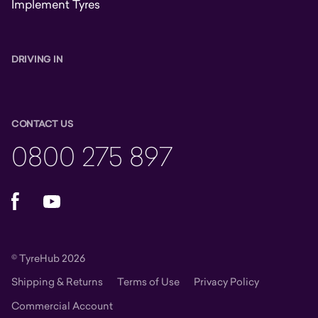
Implement Tyres
DRIVING IN
CONTACT US
0800 275 897
Facebook
YouTube
© TyreHub 2026
Shipping & Returns
Terms of Use
Privacy Policy
Commercial Account