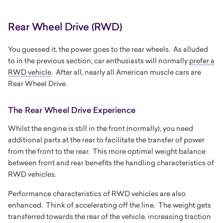
Rear Wheel Drive (RWD)
You guessed it, the power goes to the rear wheels. As alluded
to in the previous section, car enthusiasts will normally
prefer a
RWD vehicle
. After all, nearly all American muscle cars are
Rear Wheel Drive.
The Rear Wheel Drive Experience
Whilst the engine is still in the front (normally), you need
additional parts at the rear to facilitate the transfer of power
from the front to the rear. This more optimal weight balance
between front and rear benefits the handling characteristics of
RWD vehicles.
Performance characteristics of RWD vehicles are also
enhanced. Think of accelerating off the line. The weight gets
transferred towards the rear of the vehicle, increasing traction