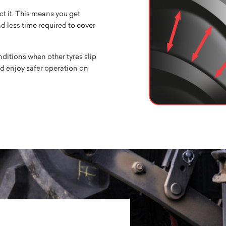
ct it. This means you get
nd less time required to cover
ditions when other tyres slip
d enjoy safer operation on