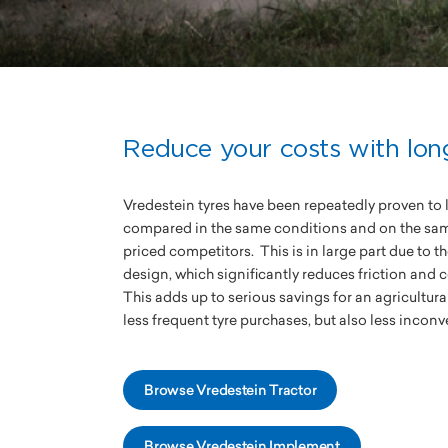
Reduce your costs with long
Vredestein tyres have been repeatedly proven to 
compared in the same conditions and on the same 
priced competitors. This is in large part due to 
design, which significantly reduces friction and 
This adds up to serious savings for an agricultura
less frequent tyre purchases, but also less inco
Browse Vredestein Tractor
Browse Vredestein Implement