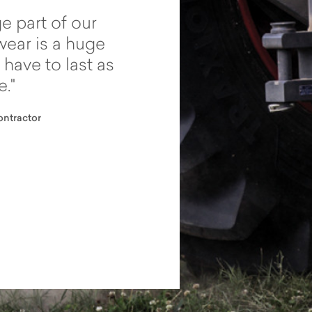
e part of our
These tyres give you 
wear is a huge
they really hang on – 
 have to last as
than what I expected.
e.
can now go where I c
before.
ntractor