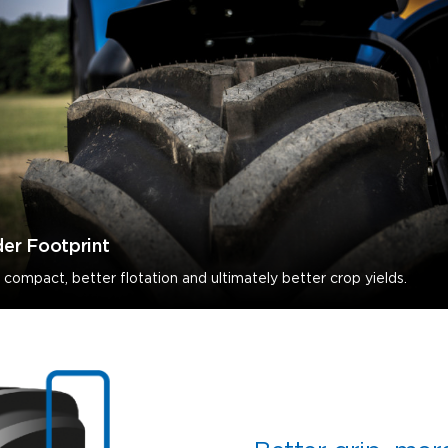
er Footprint
 compact, better flotation and ultimately better crop yields.