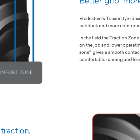
Better grip, mor
Vredestein's Traxion tyre desi
paddock and more comfortabl
In the field the Traction Zon
on the job and lower operatin
zone” gives a smooth contac
comfortable running and less
traction.