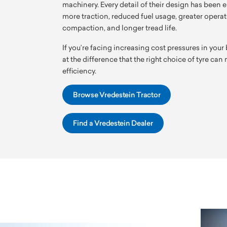
machinery. Every detail of their design has been e
more traction, reduced fuel usage, greater operato
compaction, and longer tread life.
If you’re facing increasing cost pressures in your 
at the difference that the right choice of tyre ca
efficiency.
Browse Vredestein Tractor
Find a Vredestein Dealer