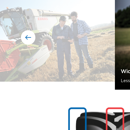
Wid
Less