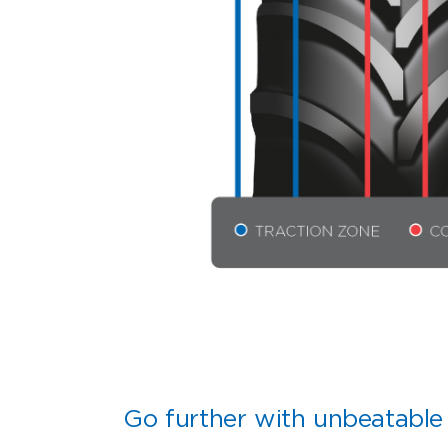
Go further with unbeatable 