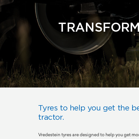
TRANSFORM
Tyres to help you get the b
tractor.
Vredestein tyres are designed to help you get mo