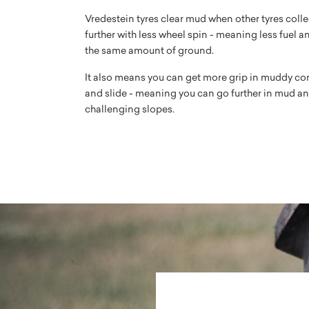
Vredestein tyres clear mud when other tyres colle
further with less wheel spin - meaning less fuel a
the same amount of ground.
It also means you can get more grip in muddy con
and slide - meaning you can go further in mud an
challenging slopes.