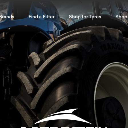
Brands
Find a Fitter
Shop for Tyres
Shop 