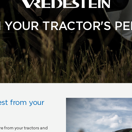
 YOUR TRACTOR'S P
est from your
re from your tractors and