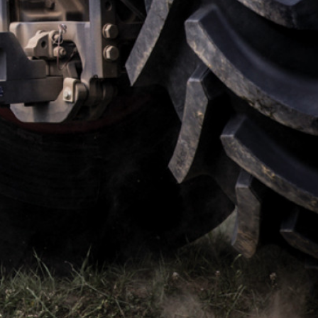
their all and
Regular tractor tyres and
far better
Vredestein tyres are like ni
 It means I
day. But it’s not until you c
ouldn’t
that you realise there are ot
choices out there. If you ne
tyre that will perform in wet,
muddy, steep and challeng
conditions, then the Vredes
Traxions are the only way to