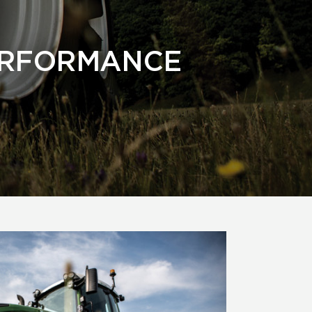
ERFORMANCE