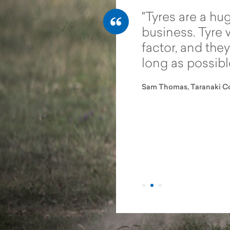
tractor tyres and
Tyres are a hug
n tyres are like night and
business. Tyre 
it’s not until you change
factor, and they
realise there are other
long as possibl
ut there. If you need a
Sam Thomas, Taranaki Co
will perform in wet,
teep and challenging
s, then the Vredestein
are the only way to go.