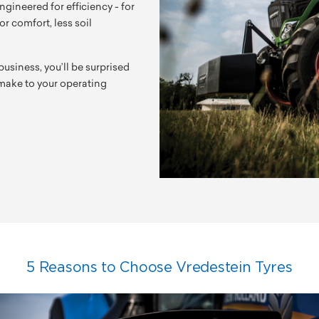
ngineered for efficiency - for
r comfort, less soil
business, you’ll be surprised
n make to your operating
5 Reasons to Choose Vredestein Tyres