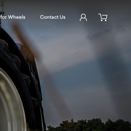
Account Login
for Wheels
Contact Us
Open cart