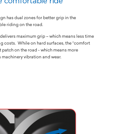
e comfortable ride
gn has dual zones for better grip in the
e riding on the road.
e delivers maximum grip – which means less time
g costs. While on hard surfaces, the “comfort
t patch on the road - which means more
 machinery vibration and wear.