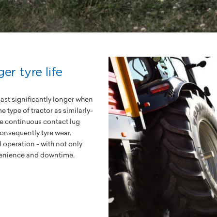
er tyre life
last significantly longer when
type of tractor as similarly-
the continuous contact lug
consequently tyre wear.
l operation - with not only
nvenience and downtime.