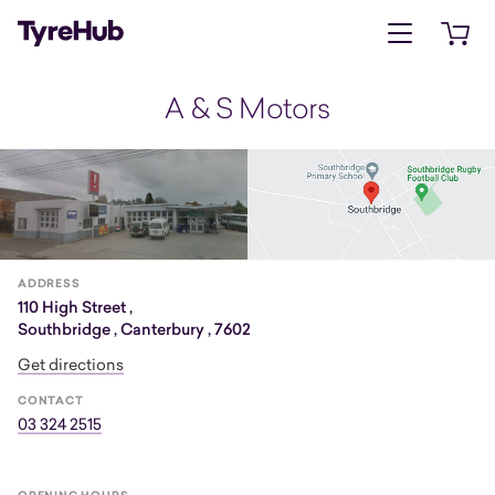
Open menu
Open 
A & S Motors
ADDRESS
110 High Street ,
Southbridge , Canterbury , 7602
Get directions
CONTACT
03 324 2515