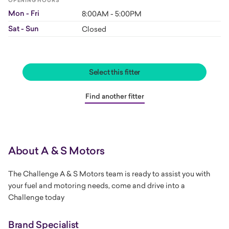
OPENING HOURS
Mon - Fri
8:00AM - 5:00PM
Sat - Sun
Closed
Select this fitter
Find another fitter
About A & S Motors
The Challenge A & S Motors team is ready to assist you with
your fuel and motoring needs, come and drive into a
Challenge today
Brand Specialist