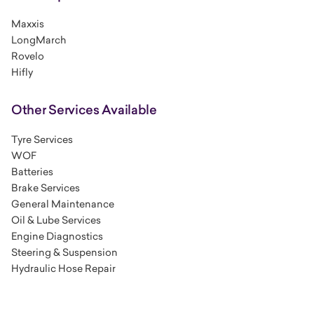
Maxxis
LongMarch
Rovelo
Hifly
Other Services Available
Tyre Services
WOF
Batteries
Brake Services
General Maintenance
Oil & Lube Services
Engine Diagnostics
Steering & Suspension
Hydraulic Hose Repair