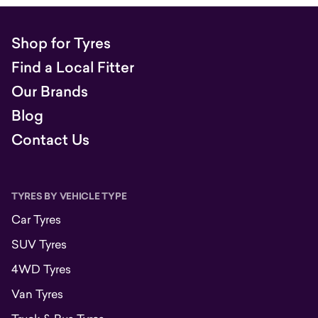
Shop for Tyres
Find a Local Fitter
Our Brands
Blog
Contact Us
TYRES BY VEHICLE TYPE
Car Tyres
SUV Tyres
4WD Tyres
Van Tyres