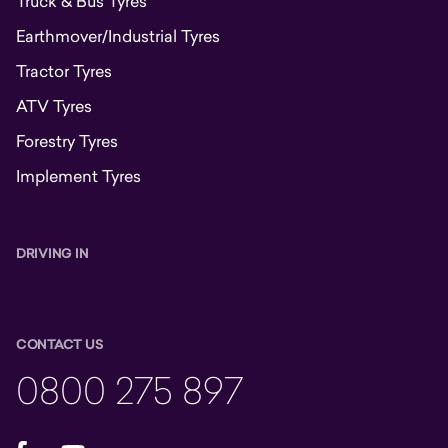
Truck & Bus Tyres
Earthmover/Industrial Tyres
Tractor Tyres
ATV Tyres
Forestry Tyres
Implement Tyres
DRIVING IN
CONTACT US
0800 275 897