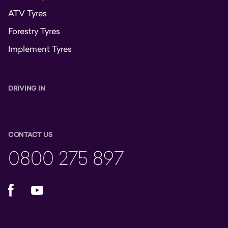
ATV Tyres
Forestry Tyres
Implement Tyres
DRIVING IN
CONTACT US
0800 275 897
Facebook
YouTube