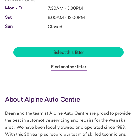
OPENING HOURS
Mon - Fri
7:30AM - 5:30PM
Sat
8:00AM - 12:00PM
Sun
Closed
Select this fitter
Find another fitter
About Alpine Auto Centre
Dean and the team at Alpine Auto Centre are proud to provide
the best in automotive servicing and repairs for the Wanaka
area. We have been locally owned and operated since 1988.
With this 30 year plus record our team of skilled technicians