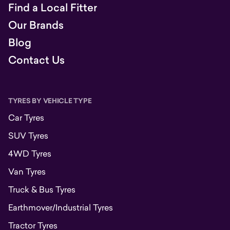
Find a Local Fitter
Our Brands
Blog
Contact Us
TYRES BY VEHICLE TYPE
Car Tyres
SUV Tyres
4WD Tyres
Van Tyres
Truck & Bus Tyres
Earthmover/Industrial Tyres
Tractor Tyres