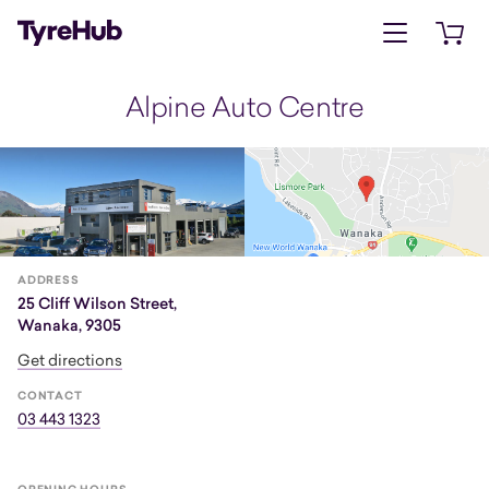
Open menu
Open 
Alpine Auto Centre
ADDRESS
25 Cliff Wilson Street,
Wanaka, 9305
Get directions
CONTACT
03 443 1323