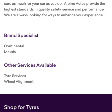
care as much for your car as you do. Alpine Autos provide the
highest standards in quality, safety, service and performance.
We are always looking for ways to enhance your experience.
Brand Specialist
Continental
Maxxis
Other Services Available
Tyre Services
Wheel Alignment
Shop for Tyres