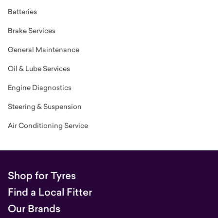
Batteries
Brake Services
General Maintenance
Oil & Lube Services
Engine Diagnostics
Steering & Suspension
Air Conditioning Service
Shop for Tyres
Find a Local Fitter
Our Brands