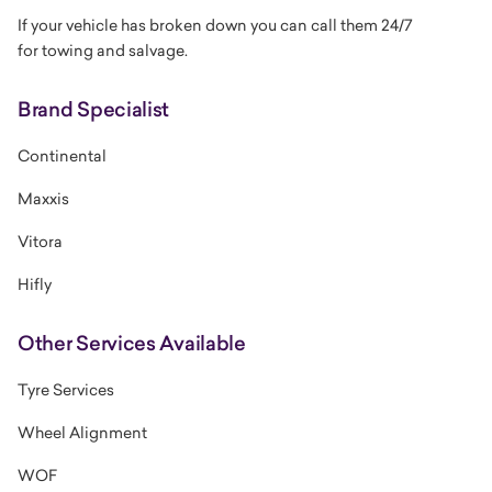
If your vehicle has broken down you can call them 24/7
for
towing and salvage.
Brand Specialist
Continental
Maxxis
Vitora
Hifly
Other Services Available
Tyre Services
Wheel Alignment
WOF