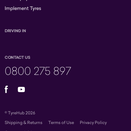
Implement Tyres
DRIVING IN
CONTACT US
0800 275 897
Facebook
YouTube
© TyreHub 2026
Shipping & Returns
Terms of Use
Privacy Policy