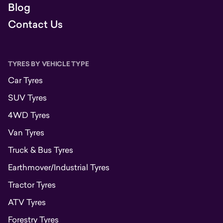
Blog
Contact Us
TYRES BY VEHICLE TYPE
Car Tyres
SUV Tyres
4WD Tyres
Van Tyres
Truck & Bus Tyres
Earthmover/Industrial Tyres
Tractor Tyres
ATV Tyres
Forestry Tyres