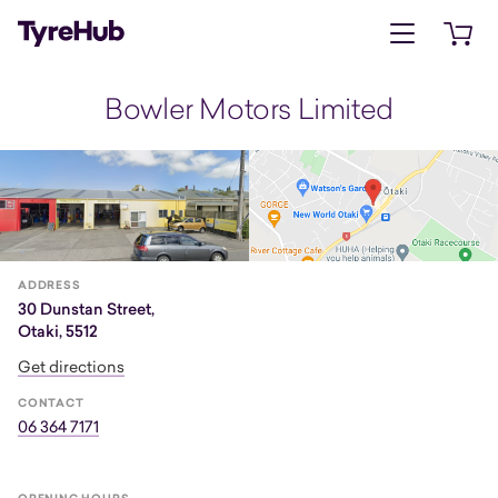
Open menu
Open 
Bowler Motors Limited
ADDRESS
30 Dunstan Street,
Otaki, 5512
Get directions
CONTACT
06 364 7171