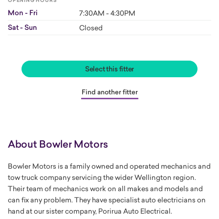
OPENING HOURS
Mon - Fri
7:30AM - 4:30PM
Sat - Sun
Closed
Select this fitter
Find another fitter
About Bowler Motors
Bowler Motors is a family owned and operated mechanics and
tow truck company servicing the wider Wellington region.
Their team of
mechanics
work on all makes and models and
can fix any problem. They have specialist
auto electricians
on
hand at our sister company, Porirua Auto Electrical.