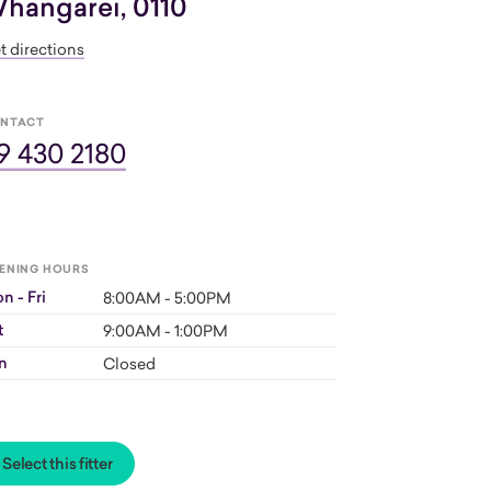
hangarei, 0110
t directions
NTACT
9 430 2180
ENING HOURS
n - Fri
8:00AM - 5:00PM
t
9:00AM - 1:00PM
n
Closed
Select this fitter