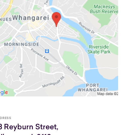
DRESS
3 Reyburn Street,