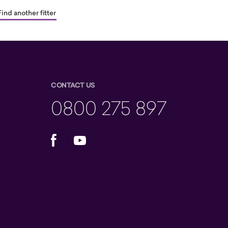
Find another fitter
CONTACT US
0800 275 897
Facebook
YouTube