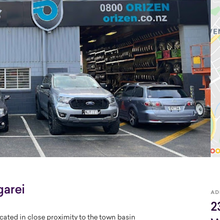
arei
AD
2
cated in close proximity to the town basin