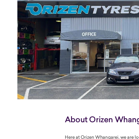
About Orizen Whang
Here at Orizen Whangarei, we are lo