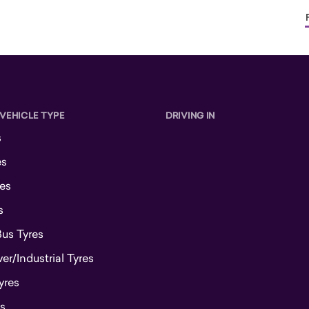
 VEHICLE TYPE
DRIVING IN
s
es
es
s
Bus Tyres
r/Industrial Tyres
yres
s