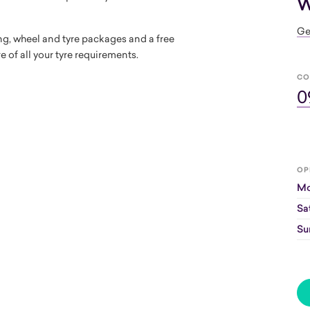
W
Ge
ring, wheel and tyre packages and a free
e of all your tyre requirements.
CO
0
OP
Mo
Sa
Su