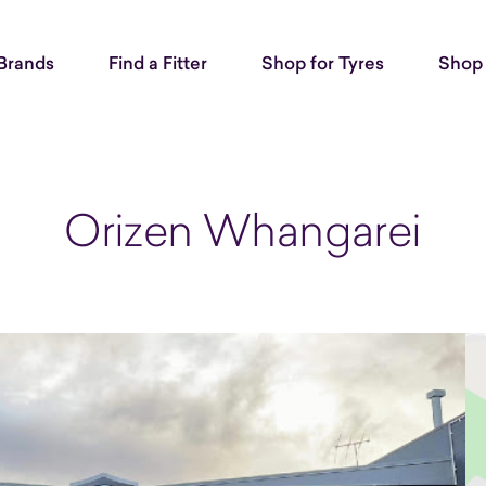
Brands
Find a Fitter
Shop for Tyres
Shop 
Orizen Whangarei