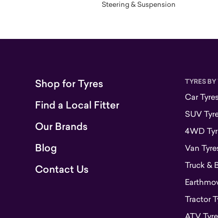
Steering & Suspension
Shop for Tyres
TYRES BY
Car Tyre
Find a Local Fitter
SUV Tyr
Our Brands
4WD Tyr
Blog
Van Tyre
Truck & 
Contact Us
Earthmove
Tractor T
ATV Tyre