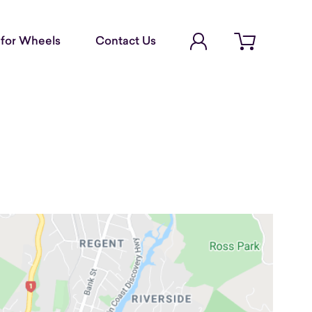
Account Login
for Wheels
Contact Us
Open cart