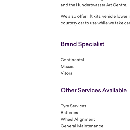
and the Hundertwasser Art Centre.
We also offer lift kits, vehicle lowe
courtesy car to use while we take car
Brand Specialist
Continental
Maxxis
Vitora
Other Services Available
Tyre Services
Batteries
Wheel Alignment
General Maintenance