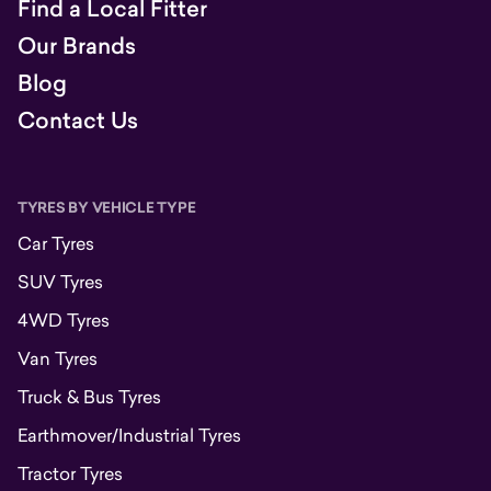
Find a Local Fitter
Our Brands
Blog
Contact Us
TYRES BY VEHICLE TYPE
Car Tyres
SUV Tyres
4WD Tyres
Van Tyres
Truck & Bus Tyres
Earthmover/Industrial Tyres
Tractor Tyres