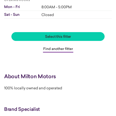
OPENING HOURS
Mon - Fri
8:00AM - 5:00PM
Sat - Sun
Closed
Select this fitter
Find another fitter
About Milton Motors
100% locally owned and operated
Brand Specialist