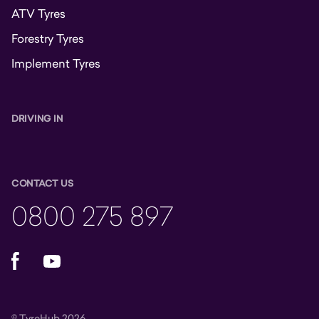
ATV Tyres
Forestry Tyres
Implement Tyres
DRIVING IN
CONTACT US
0800 275 897
Facebook
YouTube
© TyreHub 2026