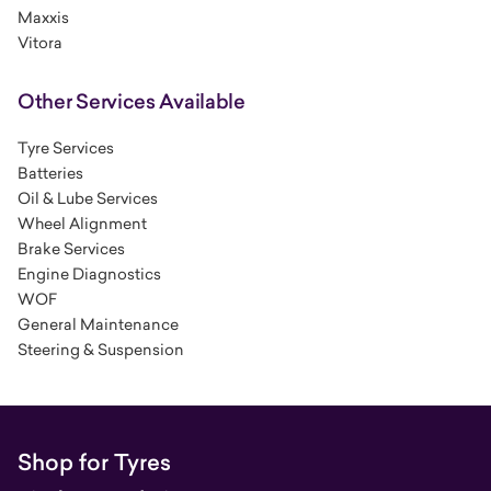
Maxxis
Vitora
Other Services Available
Tyre Services
Batteries
Oil & Lube Services
Wheel Alignment
Brake Services
Engine Diagnostics
WOF
General Maintenance
Steering & Suspension
Shop for Tyres