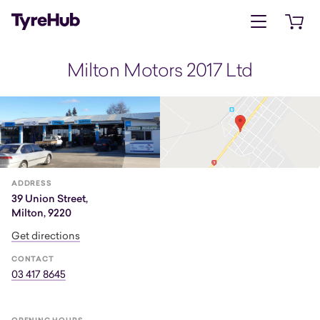
Open menu
Open 
Milton Motors 2017 Ltd
ADDRESS
39 Union Street,
Milton, 9220
Get directions
CONTACT
03 417 8645