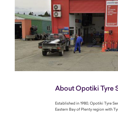
About Opotiki Tyre 
Established in 1980, Opotiki Tyre Se
Eastern Bay of Plenty region with Tyr