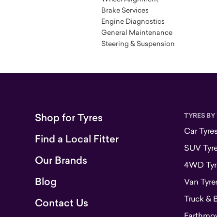
Brake Services
Engine Diagnostics
General Maintenance
Steering & Suspension
Shop for Tyres
TYRES BY
Car Tyre
Find a Local Fitter
SUV Tyr
Our Brands
4WD Tyr
Blog
Van Tyre
Truck & 
Contact Us
Earthmove