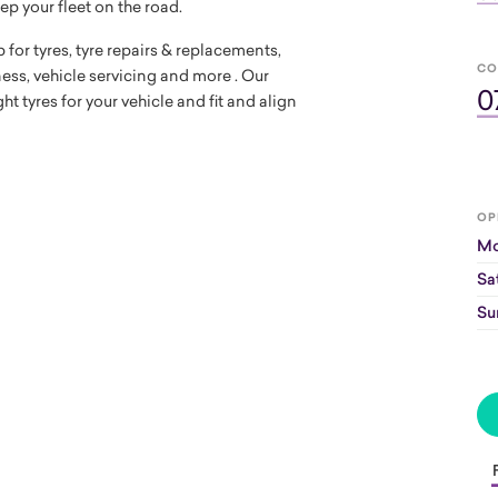
ep your fleet on the road.
 for tyres, tyre repairs & replacements,
CO
tness, vehicle servicing and more . Our
0
t tyres for your vehicle and fit and align
OP
Mo
Sa
Su