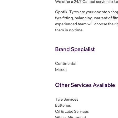
We offer a 24/7 Callout service to ke
Opotiki Tyres are your one stop shop
tyre fitting, balancing, warrant of fi
experienced team will choose the righ
them in no time.
Brand Specialist
Continental
Maxxis
Other Services Available
Tyre Services
Batteries
Oil & Lube Services
Wheel Alignment