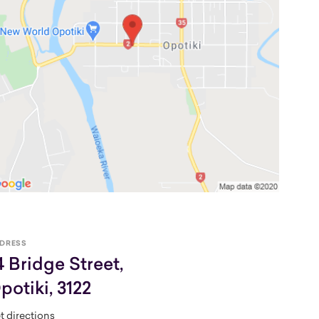
DRESS
4 Bridge Street,
potiki, 3122
t directions