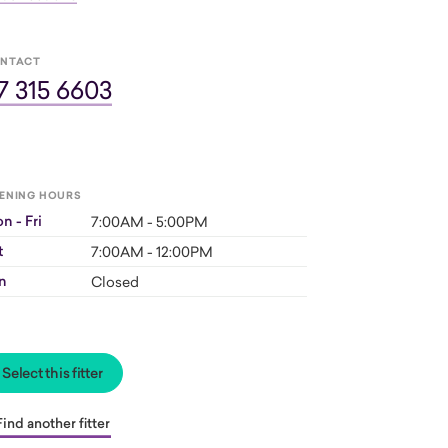
NTACT
7 315 6603
ENING HOURS
n - Fri
7:00AM - 5:00PM
t
7:00AM - 12:00PM
n
Closed
Select this fitter
Find another fitter