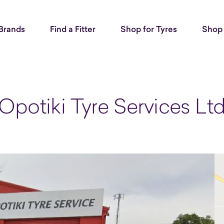
Brands
Find a Fitter
Shop for Tyres
Shop 
Opotiki Tyre Services Lt