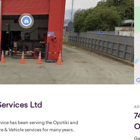
Services Ltd
AD
7
rvice has been serving the Opotiki and
O
e & Vehicle services for many years..
Ge