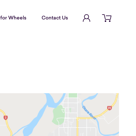
Account Login
for Wheels
Contact Us
Open cart
d