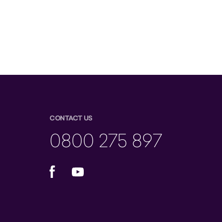
CONTACT US
0800 275 897
Facebook
YouTube