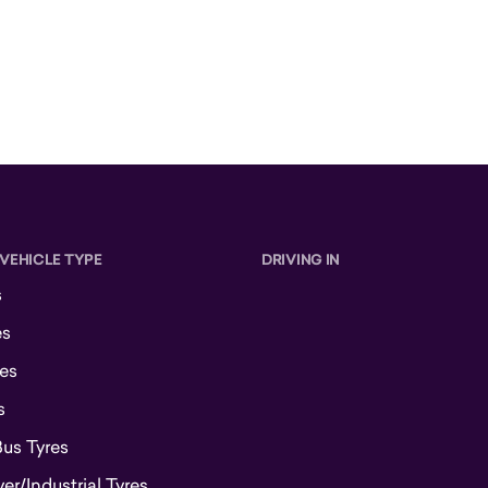
 VEHICLE TYPE
DRIVING IN
s
es
es
s
Bus Tyres
r/Industrial Tyres