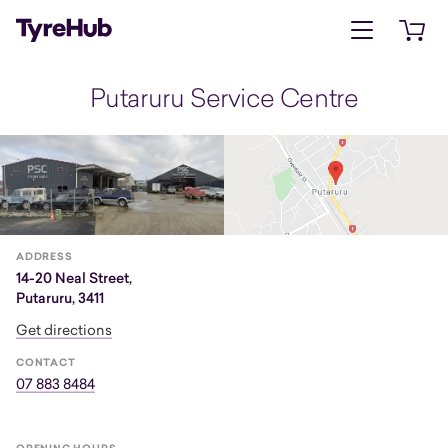
Open menu
Open 
Putaruru Service Centre
ADDRESS
14-20 Neal Street,
Putaruru, 3411
Get directions
CONTACT
07 883 8484