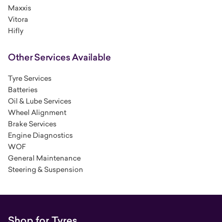
Maxxis
Vitora
Hifly
Other Services Available
Tyre Services
Batteries
Oil & Lube Services
Wheel Alignment
Brake Services
Engine Diagnostics
WOF
General Maintenance
Steering & Suspension
Shop for Tyres