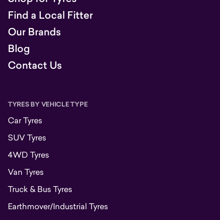
Find a Local Fitter
Our Brands
Blog
Contact Us
TYRES BY VEHICLE TYPE
Car Tyres
SUV Tyres
4WD Tyres
Van Tyres
Truck & Bus Tyres
Earthmover/Industrial Tyres