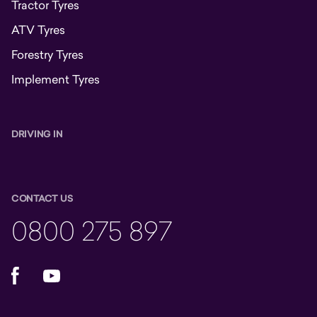
Tractor Tyres
ATV Tyres
Forestry Tyres
Implement Tyres
DRIVING IN
CONTACT US
0800 275 897
Facebook
YouTube