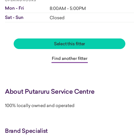
OPENING HOURS
Mon - Fri
8:00AM - 5:00PM
Sat - Sun
Closed
Select this fitter
Find another fitter
About Putaruru Service Centre
100% locally owned and operated
Brand Specialist