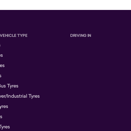
 VEHICLE TYPE
DRIVING IN
s
es
es
s
Bus Tyres
r/Industrial Tyres
yres
s
Tyres