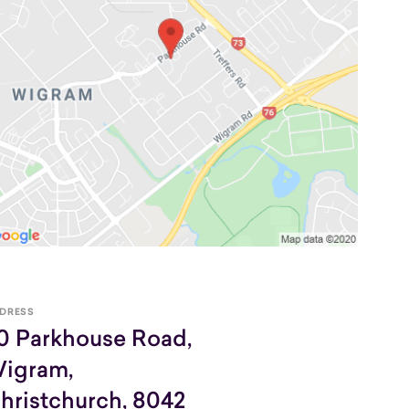
DRESS
0 Parkhouse Road,
igram,
hristchurch, 8042