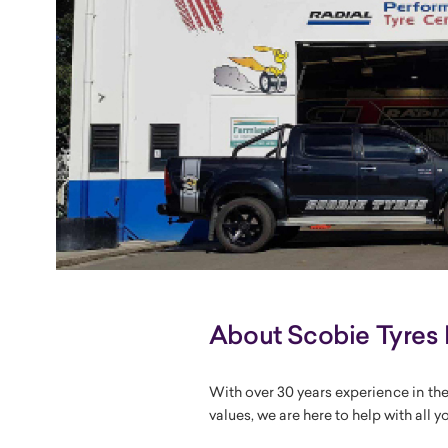
About Scobie Tyres 
With over 30 years experience in the
values, we are here to help with all y