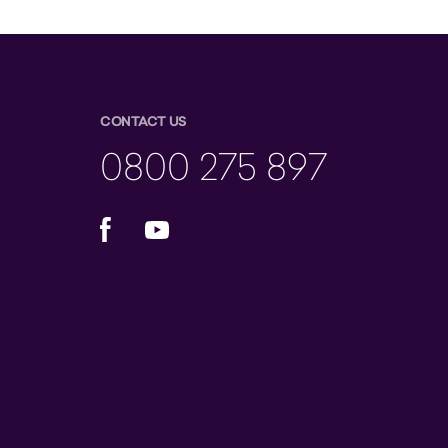
CONTACT US
0800 275 897
Facebook
YouTube