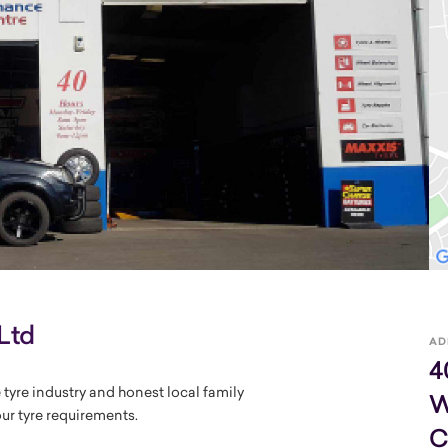
Ltd
AD
4
 tyre industry and honest local family
W
our tyre requirements.
C