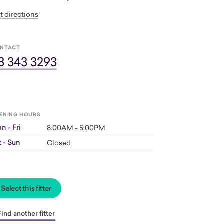
t directions
NTACT
3 343 3293
ENING HOURS
n - Fri
8:00AM - 5:00PM
t - Sun
Closed
Select this fitter
Find another fitter