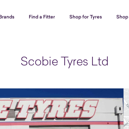
Brands
Find a Fitter
Shop for Tyres
Shop 
Scobie Tyres Ltd