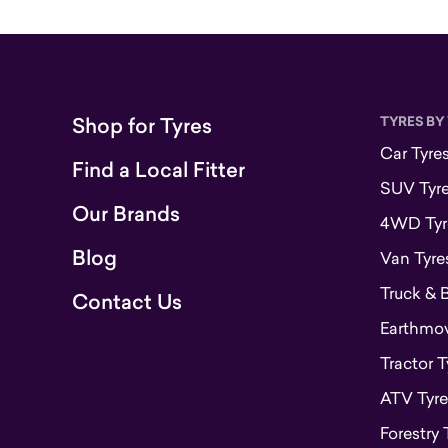
Shop for Tyres
TYRES BY
Car Tyre
Find a Local Fitter
SUV Tyr
Our Brands
4WD Tyr
Blog
Van Tyre
Truck & 
Contact Us
Earthmove
Tractor T
ATV Tyre
Forestry 