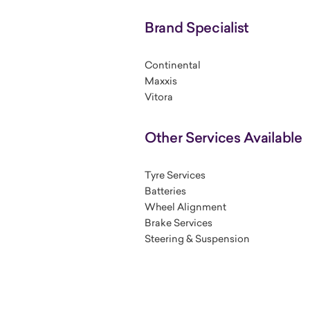
Brand Specialist
Continental
Maxxis
Vitora
Other Services Available
Tyre Services
Batteries
Wheel Alignment
Brake Services
Steering & Suspension