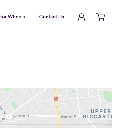
Account Login
for Wheels
Contact Us
Open cart