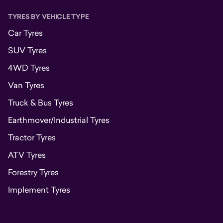
TYRES BY VEHICLE TYPE
Car Tyres
SUV Tyres
4WD Tyres
Van Tyres
Truck & Bus Tyres
Earthmover/Industrial Tyres
Tractor Tyres
ATV Tyres
Forestry Tyres
Implement Tyres