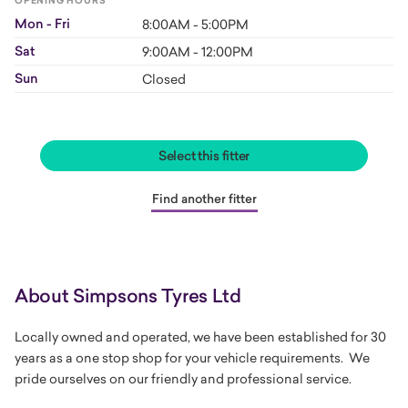
OPENING HOURS
Mon - Fri
8:00AM - 5:00PM
Sat
9:00AM - 12:00PM
Sun
Closed
Select this fitter
Find another fitter
About Simpsons Tyres Ltd
Locally owned and operated, we have been established for 30
years as a one stop shop for your vehicle requirements. We
pride ourselves on our friendly and professional service.