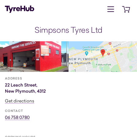
Open menu
Open 
Simpsons Tyres Ltd
ADDRESS
22 Leach Street,
New Plymouth, 4312
Get directions
CONTACT
06 758 0780