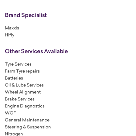
Brand Specialist
Maxxis
Hifly
Other Services Available
Tyre Services
Farm Tyre repairs
Batteries
Oil & Lube Services
Wheel Alignment
Brake Services
Engine Diagnostics
WOF
General Maintenance
Steering & Suspension
Nitrogen