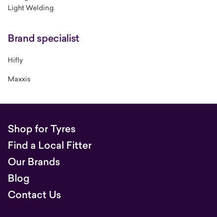
Light Welding
Brand specialist
Hifly
Maxxis
Shop for Tyres
Find a Local Fitter
Our Brands
Blog
Contact Us