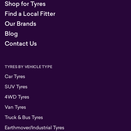
Shop for Tyres
Find a Local Fitter
Our Brands
Blog
Contact Us
TYRES BY VEHICLE TYPE
Car Tyres
SUV Tyres
4WD Tyres
Van Tyres
Truck & Bus Tyres
Earthmover/Industrial Tyres