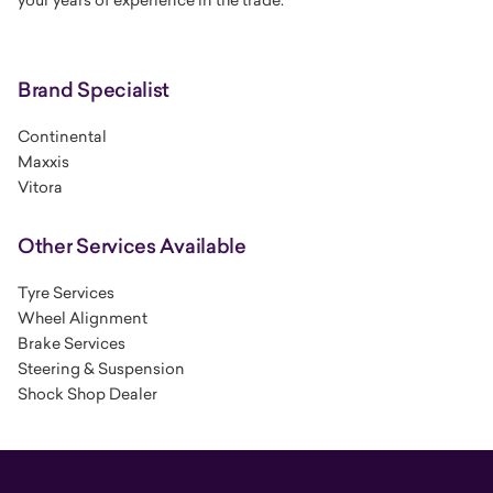
Brand Specialist
Continental
Maxxis
Vitora
Other Services Available
Tyre Services
Wheel Alignment
Brake Services
Steering & Suspension
Shock Shop Dealer