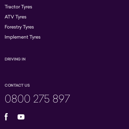
Tractor Tyres
ATV Tyres
Forestry Tyres
Implement Tyres
DRIVING IN
CONTACT US
0800 275 897
Facebook
YouTube