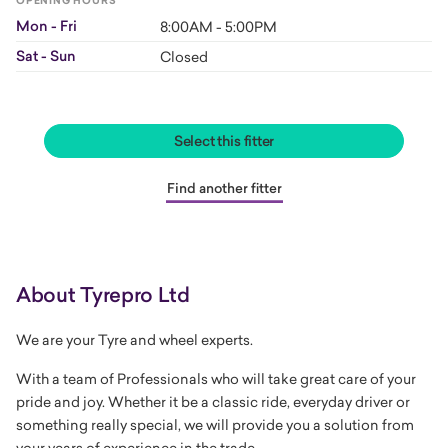
OPENING HOURS
Mon - Fri
8:00AM - 5:00PM
Sat - Sun
Closed
Select this fitter
Find another fitter
About Tyrepro Ltd
We are your Tyre and wheel experts.
With a team of Professionals who will take great care of your
pride and joy. Whether it be a classic ride, everyday driver or
something really special, we will provide you a solution from
your years of experience in the trade.