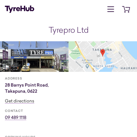
Open menu
Open 
Tyrepro Ltd
ADDRESS
28 Barrys Point Road,
Takapuna, 0622
Get directions
CONTACT
09 489 1118