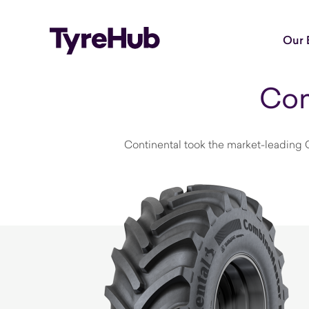
Our 
Con
Continental took the market-leading C