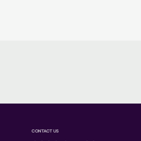
CONTACT US