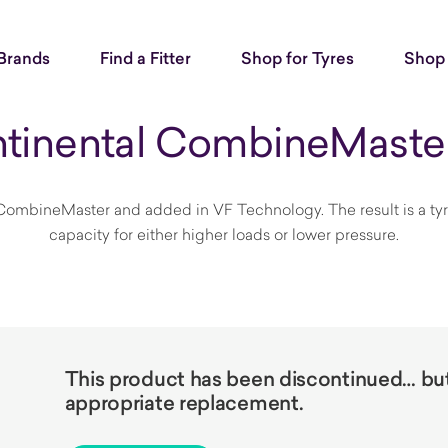
Brands
Find a Fitter
Shop for Tyres
Shop 
tinental CombineMaste
ombineMaster and added in VF Technology. The result is a tyre t
capacity for either higher loads or lower pressure.
This product has been discontinued… but 
appropriate replacement.