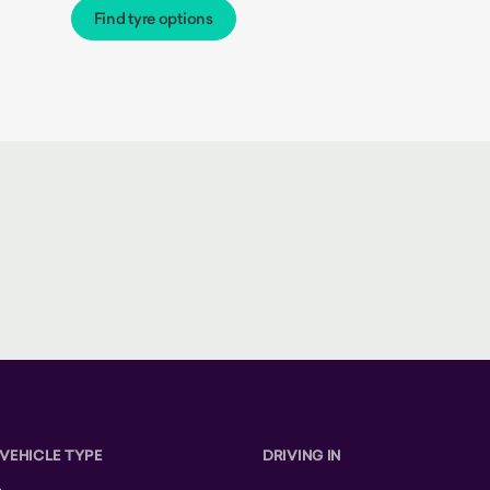
Find tyre options
 VEHICLE TYPE
DRIVING IN