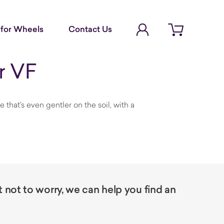
Account Login
for Wheels
Contact Us
Open cart
r VF
hat’s even gentler on the soil, with a
not to worry, we can help you find an