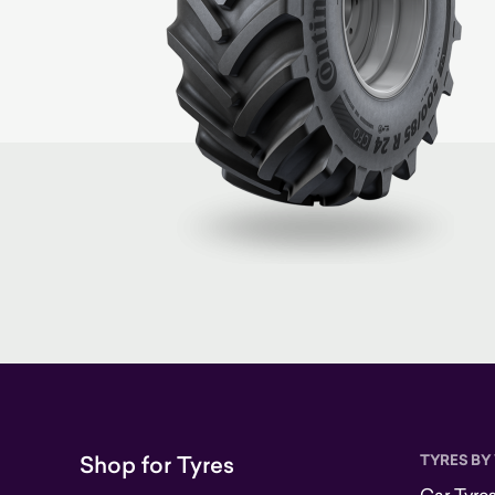
Shop for Tyres
TYRES BY