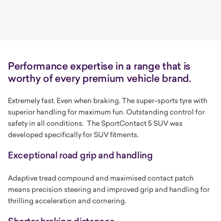
Performance expertise in a range that is
worthy of every premium vehicle brand.
Extremely fast. Even when braking. The super-sports tyre with
superior handling for maximum fun. Outstanding control for
safety in all conditions.
The SportContact 5 SUV was
developed specifically for SUV fitments.
Exceptional road grip and handling
Adaptive tread compound and maximised contact patch
means precision steering and improved grip and handling for
thrilling acceleration and cornering.