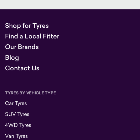
Shop for Tyres
Find a Local Fitter
Our Brands
Blog
Contact Us
TYRES BY VEHICLE TYPE
Car Tyres
SUV Tyres
4WD Tyres
Van Tyres