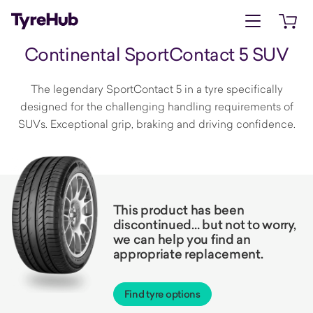
Open menu
Open 
Continental SportContact 5 SUV
The legendary SportContact 5 in a tyre specifically
designed for the challenging handling requirements of
SUVs. Exceptional grip, braking and driving confidence.
This product has been
discontinued… but not to worry,
we can help you find an
appropriate replacement.
Find tyre options