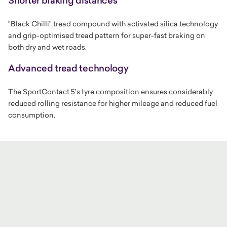
Shorter braking distances
"Black Chilli" tread compound with activated silica technology
and grip-optimised tread pattern for super-fast braking on
both dry and wet roads.
Advanced tread technology
The SportContact 5’s tyre composition ensures considerably
reduced rolling resistance for higher mileage and reduced fuel
consumption.