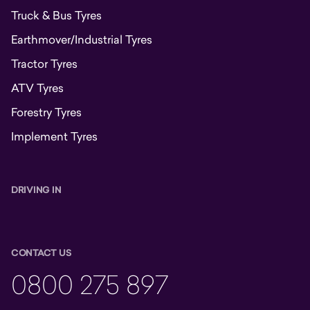
Truck & Bus Tyres
Earthmover/Industrial Tyres
Tractor Tyres
ATV Tyres
Forestry Tyres
Implement Tyres
DRIVING IN
CONTACT US
0800 275 897