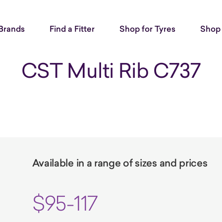
Brands
Find a Fitter
Shop for Tyres
Shop 
CST Multi Rib C737
Available in a range of sizes and prices
$95-117