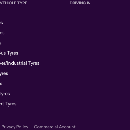
 VEHICLE TYPE
DRIVING IN
s
es
es
s
Bus Tyres
r/Industrial Tyres
yres
s
Tyres
t Tyres
Privacy Policy
Commercial Account