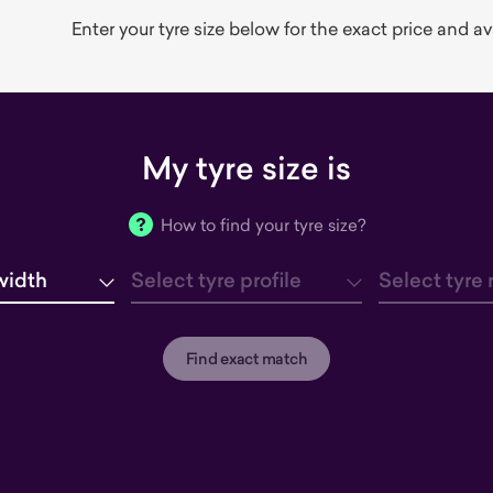
Enter your tyre size below for the exact price and avai
My tyre size is
How to find your tyre size?
width
Select tyre profile
Select tyre 
tyre width
tyre profile
tyre rim
Find exact match