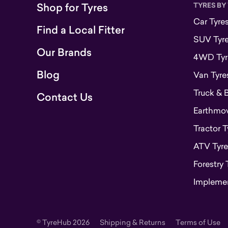
Shop for Tyres
TYRES BY
Car Tyre
Find a Local Fitter
SUV Tyr
Our Brands
4WD Tyr
Blog
Van Tyre
Truck & 
Contact Us
Earthmove
Tractor T
ATV Tyre
Forestry 
Implemen
© TyreHub 2026
Shipping & Returns
Terms of Use