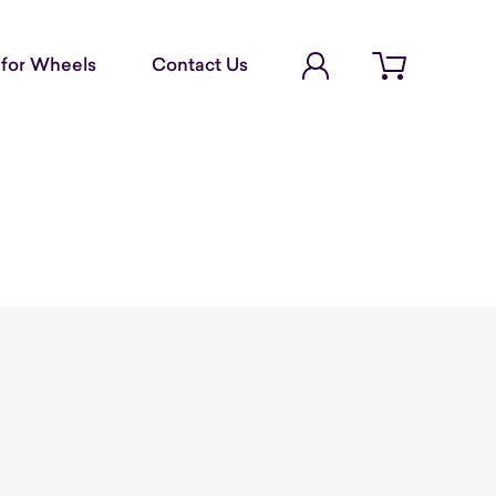
Account Login
for Wheels
Contact Us
Open cart