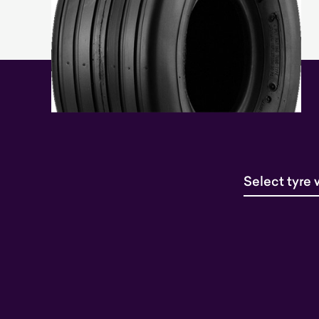
Select tyre 