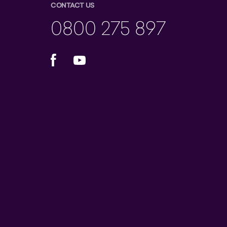
CONTACT US
0800 275 897
Facebook
YouTube