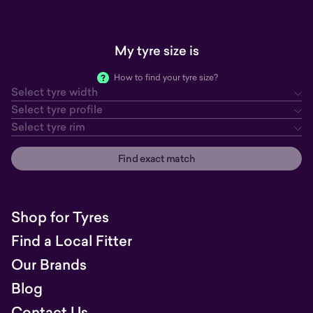
My tyre size is
How to find your tyre size?
Select tyre width
tyre width
tyre profile
tyre rim
Select tyre profile
Select tyre rim
Find exact match
Shop for Tyres
Find a Local Fitter
Our Brands
Blog
Contact Us