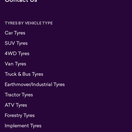
TYRES BY VEHICLE TYPE
Car Tyres
SUV Tyres
4WD Tyres
Van Tyres
Truck & Bus Tyres
Earthmover/Industrial Tyres
Tractor Tyres
ATV Tyres
Forestry Tyres
Implement Tyres