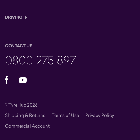
DRIVING IN
CONTACT US
0800 275 897
Facebook
YouTube
© TyreHub 2026
Shipping & Returns
Terms of Use
Privacy Policy
Commercial Account