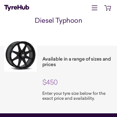
Open menu
Open 
Diesel Typhoon
Available in a range of sizes and
prices
$450
Enter your tyre size below for the
exact price and availability.