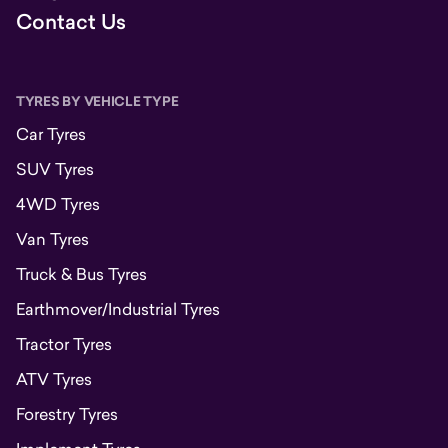
Contact Us
TYRES BY VEHICLE TYPE
Car Tyres
SUV Tyres
4WD Tyres
Van Tyres
Truck & Bus Tyres
Earthmover/Industrial Tyres
Tractor Tyres
ATV Tyres
Forestry Tyres