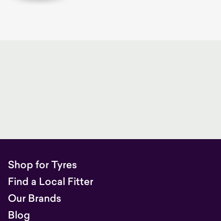
Shop for Tyres
Find a Local Fitter
Our Brands
Blog