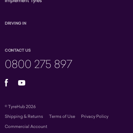
Implement Tyres
DRIVING IN
CONTACT US
0800 275 897
Facebook
YouTube
© TyreHub 2026
Shipping & Returns
Terms of Use
Privacy Policy
Commercial Account