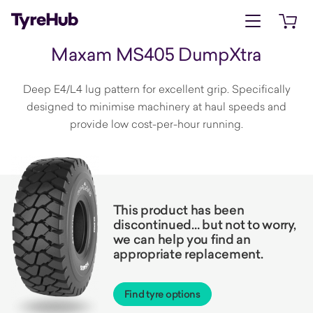
Open menu
Open 
Maxam MS405 DumpXtra
Deep E4/L4 lug pattern for excellent grip. Specifically
designed to minimise machinery at haul speeds and
provide low cost-per-hour running.
This product has been
discontinued… but not to worry,
we can help you find an
appropriate replacement.
Find tyre options