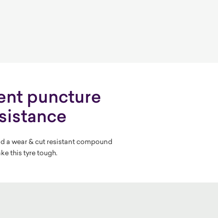
ent puncture
sistance
d a wear & cut resistant compound
ke this tyre tough.