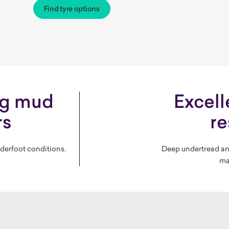
Find tyre options
ng mud
Excell
rs
re
nderfoot conditions.
Deep undertread an
ma