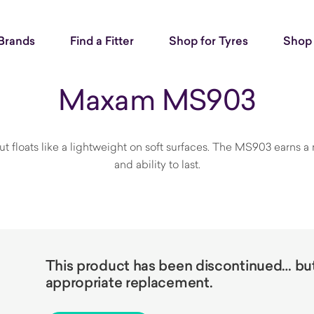
Brands
Find a Fitter
Shop for Tyres
Shop 
Maxam MS903
t floats like a lightweight on soft surfaces. The MS903 earns a 
and ability to last.
This product has been discontinued… but 
appropriate replacement.