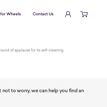
Account Login
for Wheels
Contact Us
Open cart
round of applause for its self-cleaning
not to worry, we can help you find an