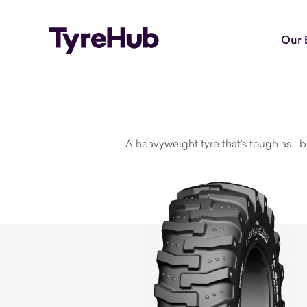
Our 
A heavyweight tyre that's tough as… bu