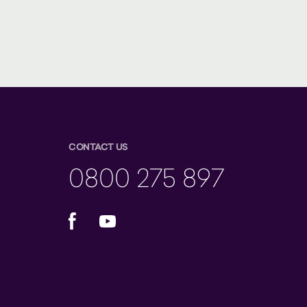
CONTACT US
0800 275 897
Facebook
YouTube