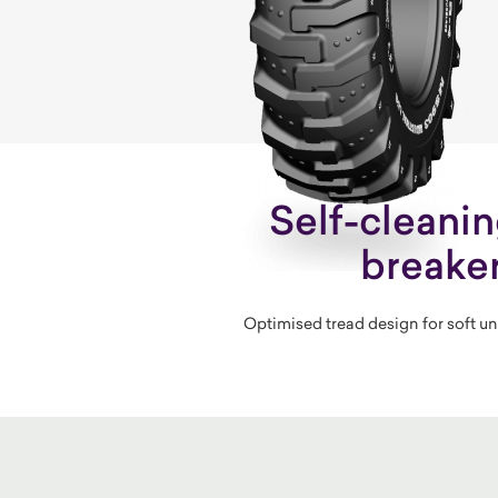
Self-cleani
breake
Optimised tread design for soft u