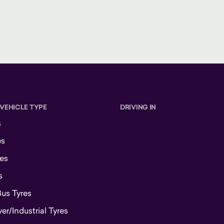
 VEHICLE TYPE
DRIVING IN
s
es
es
s
Bus Tyres
r/Industrial Tyres