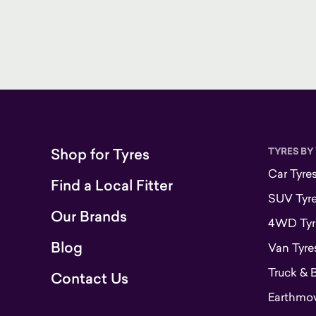
Shop for Tyres
TYRES BY
Car Tyre
Find a Local Fitter
SUV Tyr
Our Brands
4WD Tyr
Blog
Van Tyre
Truck & 
Contact Us
Earthmove