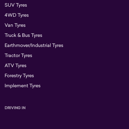
SUV Tyres
4WD Tyres
Van Tyres
Truck & Bus Tyres
Earthmover/Industrial Tyres
Tractor Tyres
ATV Tyres
Forestry Tyres
Implement Tyres
DRIVING IN