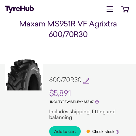
Open menu
Open 
Maxam MS951R VF Agrixtra
600/70R30
600/70R30
$5,891
INCL TYREWISE LEVY $53.87
Includes shipping, fitting and
balancing
Add to cart
Check stock