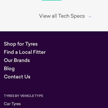
View all Tech Specs
Shop for Tyres
Find a Local Fitter
Our Brands
Blog
Contact Us
TYRES BY VEHICLE TYPE
Car Tyres