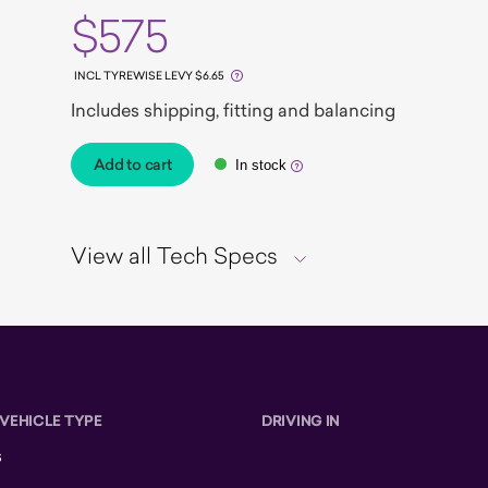
$575
INCL TYREWISE LEVY $6.65
Includes shipping, fitting and balancing
Add to cart
In stock
View all Tech Specs
 VEHICLE TYPE
DRIVING IN
s