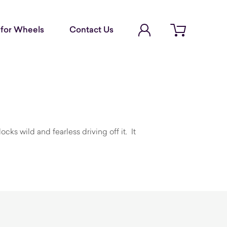
Account Login
for Wheels
Contact Us
Open cart
ks wild and fearless driving off it. It