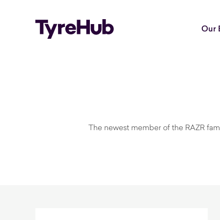
Our 
The newest member of the RAZR family u