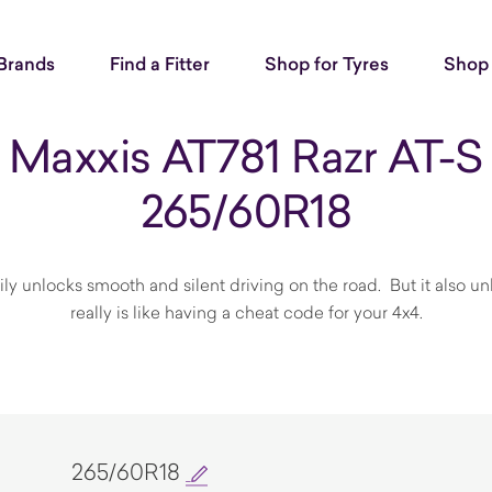
Brands
Find a Fitter
Shop for Tyres
Shop 
Maxxis AT781 Razr AT-S
265/60R18
nlocks smooth and silent driving on the road. But it also unloc
really is like having a cheat code for your 4x4.
265/60R18