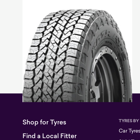
Shop for Tyres
TYRES BY
Car Tyre
Find a Local Fitter