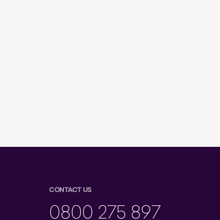
CONTACT US
0800 275 897