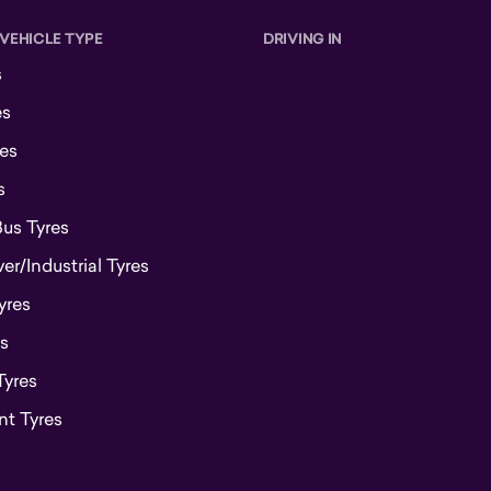
 VEHICLE TYPE
DRIVING IN
s
es
es
s
Bus Tyres
r/Industrial Tyres
yres
s
Tyres
t Tyres