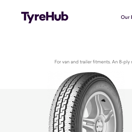
Our 
For van and trailer fitments. An 8-ply