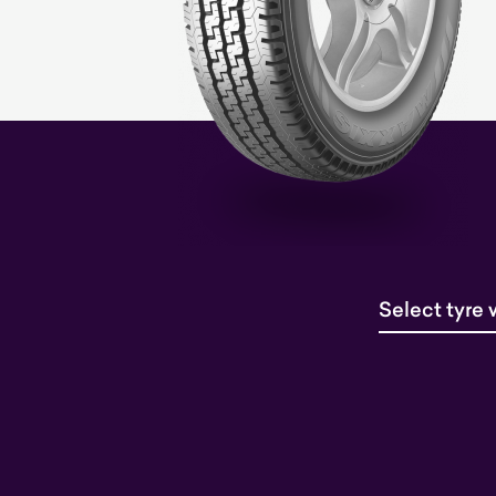
Select tyre 