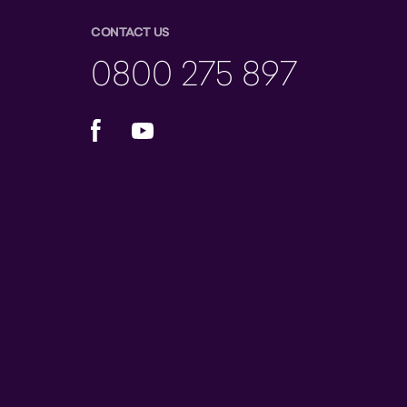
CONTACT US
0800 275 897
Facebook
YouTube