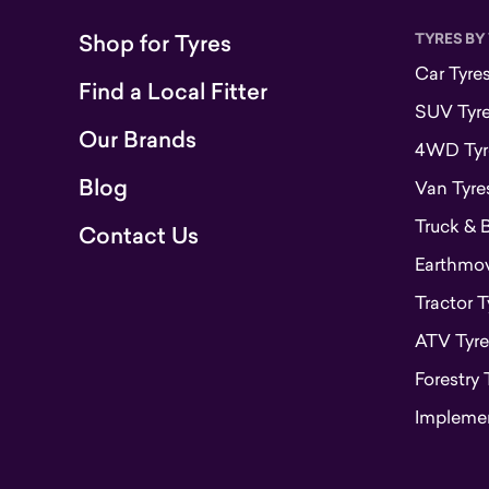
Shop for Tyres
TYRES BY
Car Tyre
Find a Local Fitter
SUV Tyr
Our Brands
4WD Tyr
Blog
Van Tyre
Truck & 
Contact Us
Earthmove
Tractor T
ATV Tyre
Forestry 
Implemen