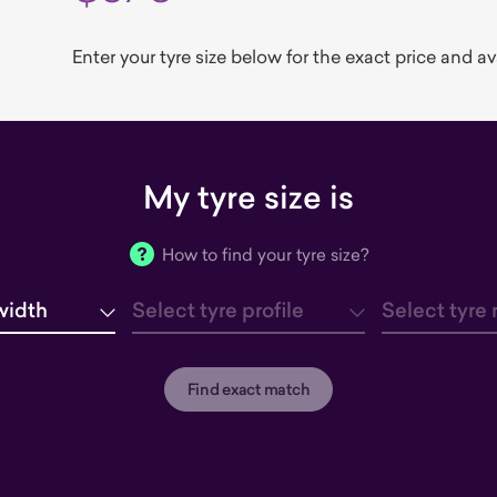
Enter your tyre size below for the exact price and avai
My tyre size is
How to find your tyre size?
width
Select tyre profile
Select tyre 
tyre width
tyre profile
tyre rim
Find exact match