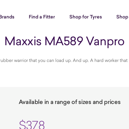
Brands
Find a Fitter
Shop for Tyres
Shop 
Maxxis MA589 Vanpro
 rubber warrior that you can load up. And up. A hard worker that ca
Available in a range of sizes and prices
$378