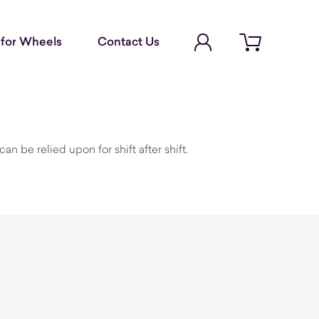
Account Login
for Wheels
Contact Us
Open cart
n be relied upon for shift after shift.