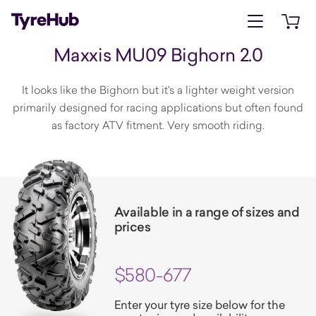
Open menu
Open 
Maxxis MU09 Bighorn 2.0
It looks like the Bighorn but it's a lighter weight version
primarily designed for racing applications but often found
as factory ATV fitment. Very smooth riding.
Available in a range of sizes and
prices
$580-677
Enter your tyre size below for the