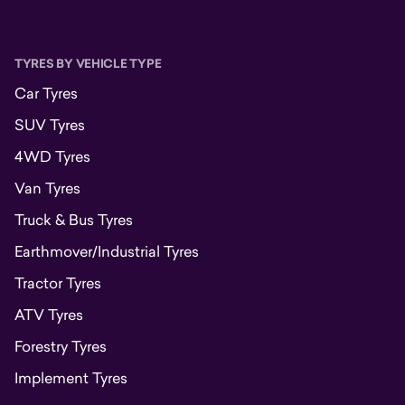
TYRES BY VEHICLE TYPE
Car Tyres
SUV Tyres
4WD Tyres
Van Tyres
Truck & Bus Tyres
Earthmover/Industrial Tyres
Tractor Tyres
ATV Tyres
Forestry Tyres
Implement Tyres