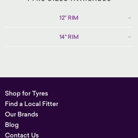
12" RIM
14" RIM
Shop for Tyres
Find a Local Fitter
Our Brands
Blog
Contact Us