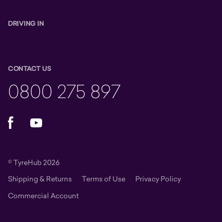
DRIVING IN
CONTACT US
0800 275 897
Facebook
YouTube
© TyreHub 2026
Shipping & Returns
Terms of Use
Privacy Policy
Commercial Account