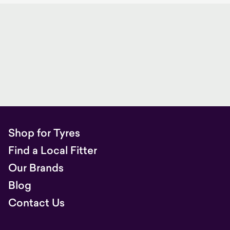
Shop for Tyres
Find a Local Fitter
Our Brands
Blog
Contact Us