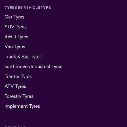
TYRES BY VEHICLE TYPE
Car Tyres
SUV Tyres
4WD Tyres
Van Tyres
Truck & Bus Tyres
Earthmover/Industrial Tyres
Tractor Tyres
ATV Tyres
Forestry Tyres
Implement Tyres