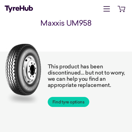
Open menu
Open 
Maxxis UM958
This product has been
discontinued… but not to worry,
we can help you find an
appropriate replacement.
Find tyre options