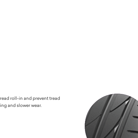
read roll-in and prevent tread
ping and slower wear.