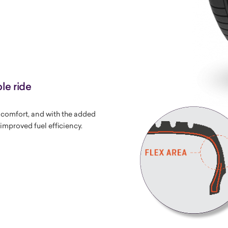
le ride
g comfort, and with the added
improved fuel efficiency.