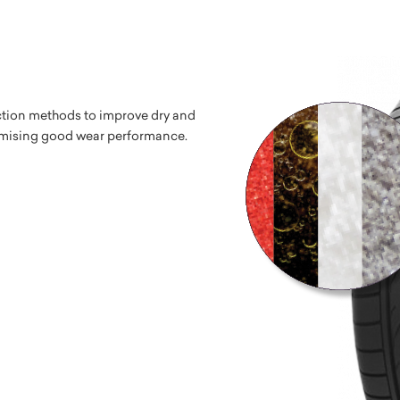
tion methods to improve dry and
mising good wear performance.