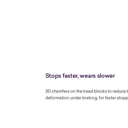
Stops faster, wears slower
3D chamfers on the tread blocks to reduce t
deformation under braking, for faster stop