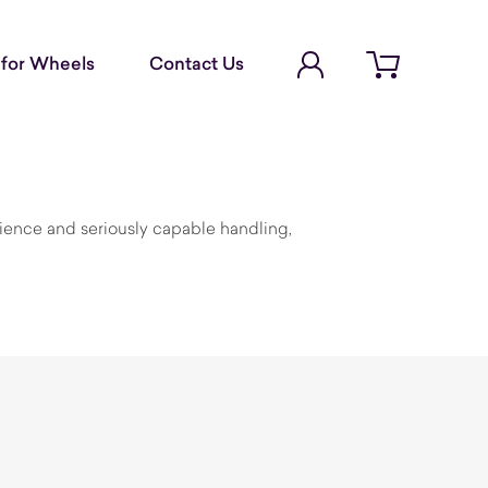
Account Login
for Wheels
Contact Us
Open cart
ience and seriously capable handling,