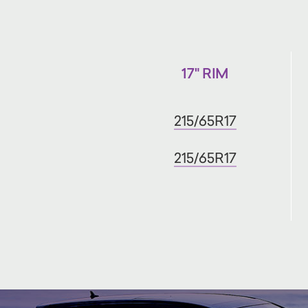
17" RIM
215/65R17
215/65R17