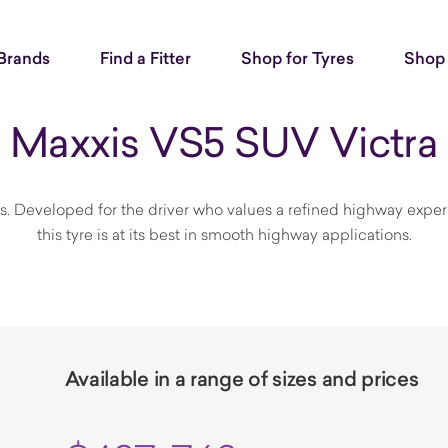
Brands
Find a Fitter
Shop for Tyres
Shop 
Maxxis VS5 SUV Victra
s. Developed for the driver who values a refined highway exper
this tyre is at its best in smooth highway applications.
Available in a range of sizes and prices