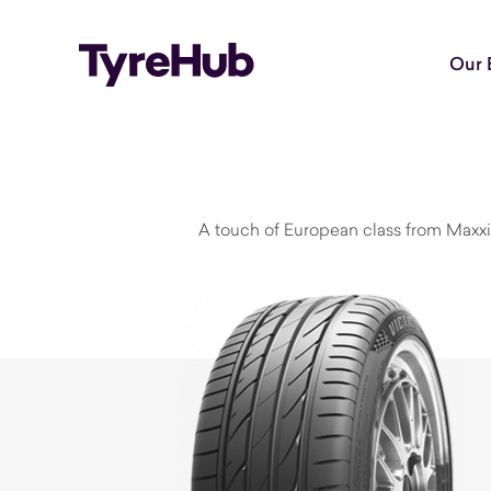
Our 
A touch of European class from Maxxi