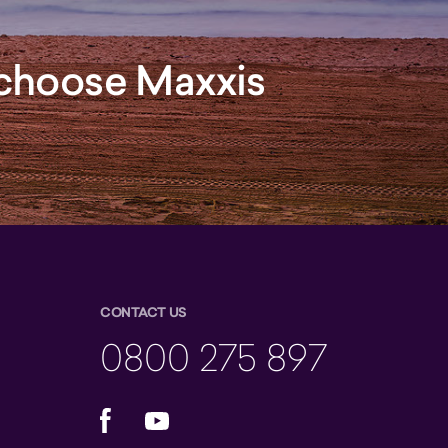
, choose Maxxis
CONTACT US
0800 275 897
Facebook
YouTube