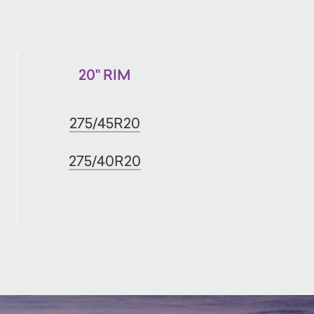
20" RIM
275/45R20
275/40R20