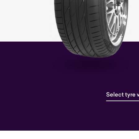
Select tyre 