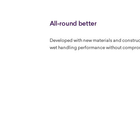
All-round better
Developed with new materials and construc
wet handling performance without compro