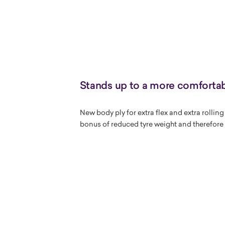
Stands up to a more comfortab
New body ply for extra flex and extra rollin
bonus of reduced tyre weight and therefore 