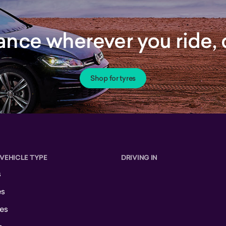
rance wherever you ride
Shop for tyres
 VEHICLE TYPE
DRIVING IN
s
es
es