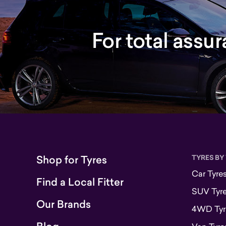
For total assu
Shop for Tyres
TYRES BY
Car Tyre
Find a Local Fitter
SUV Tyr
Our Brands
4WD Tyr