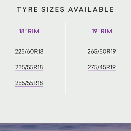
TYRE SIZES AVAILABLE
18" RIM
19" RIM
225/60R18
265/50R19
235/55R18
275/45R19
255/55R18