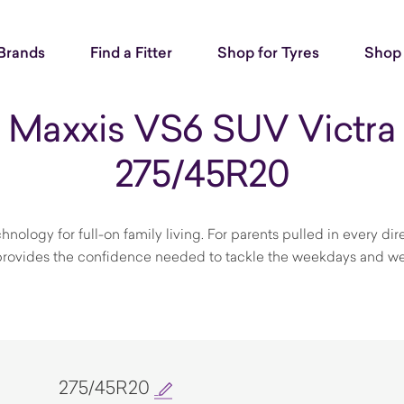
Brands
Find a Fitter
Shop for Tyres
Shop 
Maxxis VS6 SUV Victra
275/45R20
ology for full-on family living. For parents pulled in every dire
s provides the confidence needed to tackle the weekdays and w
275/45R20