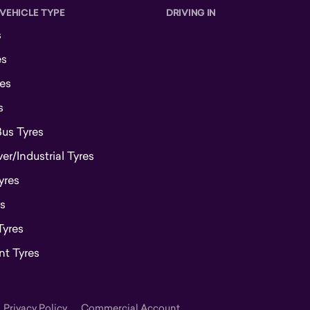
 VEHICLE TYPE
DRIVING IN
s
es
es
s
Bus Tyres
r/Industrial Tyres
yres
s
Tyres
t Tyres
Privacy Policy
Commercial Account