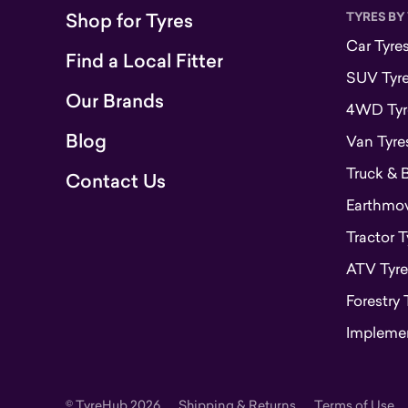
Shop for Tyres
TYRES BY
Car Tyre
Find a Local Fitter
SUV Tyr
Our Brands
4WD Tyr
Blog
Van Tyre
Truck & 
Contact Us
Earthmove
Tractor T
ATV Tyre
Forestry 
Implemen
© TyreHub 2026
Shipping & Returns
Terms of Use