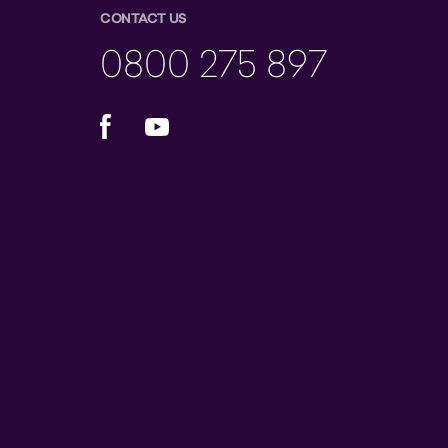
CONTACT US
0800 275 897
Facebook
YouTube