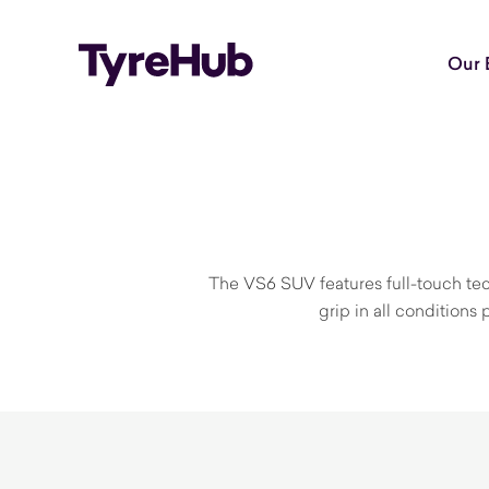
Our 
The VS6 SUV features full-touch techn
grip in all condition