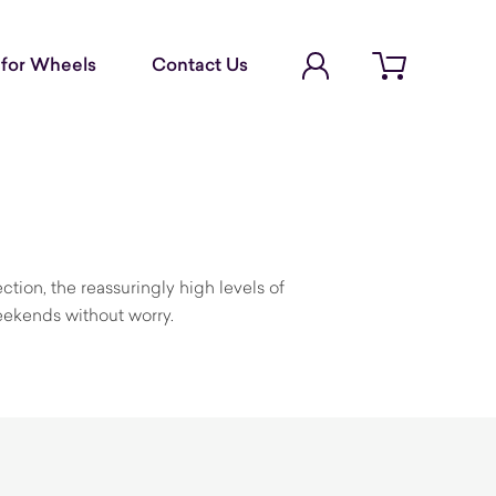
Account Login
for Wheels
Contact Us
Open cart
ction, the reassuringly high levels of
eekends without worry.