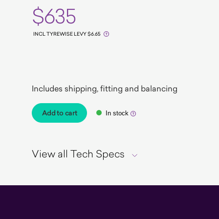
$635
INCL TYREWISE LEVY $6.65
EV Ready
Includes shipping, fitting and balancing
Add to cart
In stock
View all Tech Specs