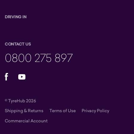
DRIVING IN
CONTACT US
0800 275 897
Facebook
YouTube
© TyreHub 2026
Shipping & Returns
Terms of Use
Privacy Policy
Commercial Account