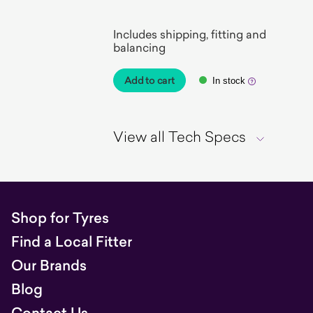
EV Ready
Includes shipping, fitting and
balancing
Add to cart
In stock
View all Tech Specs
Shop for Tyres
Find a Local Fitter
Our Brands
Blog