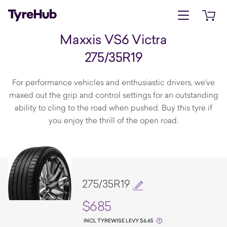
Open menu
Open 
Maxxis VS6 Victra
275/35R19
For performance vehicles and enthusiastic drivers, we’ve
maxed out the grip and control settings for an outstanding
ability to cling to the road when pushed. Buy this tyre if
you enjoy the thrill of the open road.
275/35R19
$685
INCL TYREWISE LEVY $6.65