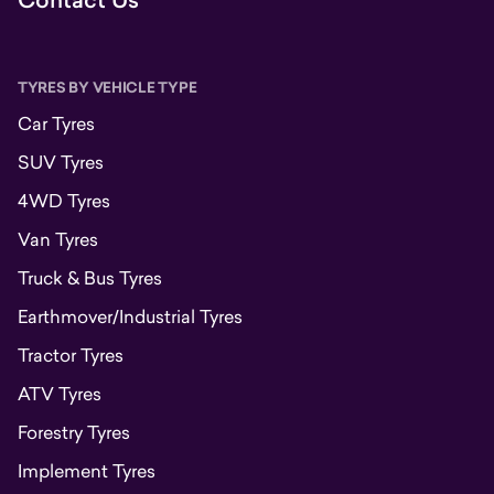
Contact Us
TYRES BY VEHICLE TYPE
Car Tyres
SUV Tyres
4WD Tyres
Van Tyres
Truck & Bus Tyres
Earthmover/Industrial Tyres
Tractor Tyres
ATV Tyres
Forestry Tyres
Implement Tyres