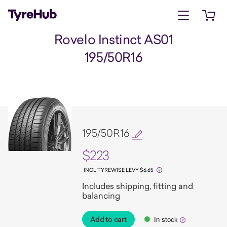
Open menu
Open 
Rovelo Instinct AS01
195/50R16
195/50R16
$223
INCL TYREWISE LEVY $6.65
Includes shipping, fitting and
balancing
Add to cart
In stock