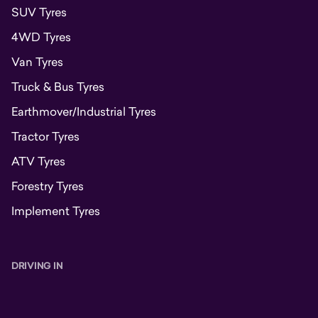
SUV Tyres
4WD Tyres
Van Tyres
Truck & Bus Tyres
Earthmover/Industrial Tyres
Tractor Tyres
ATV Tyres
Forestry Tyres
Implement Tyres
DRIVING IN