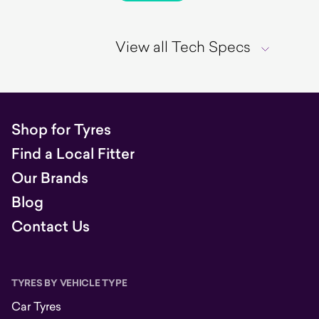
View all Tech Specs
Shop for Tyres
Find a Local Fitter
Our Brands
Blog
Contact Us
TYRES BY VEHICLE TYPE
Car Tyres