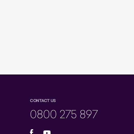
CONTACT US
0800 275 897
Facebook
YouTube