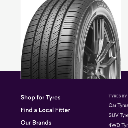
Shop for Tyres
TYRES BY
Car Tyre
Find a Local Fitter
SUV Tyr
Our Brands
4WD Tyr