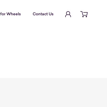
Account Login
for Wheels
Contact Us
Open cart