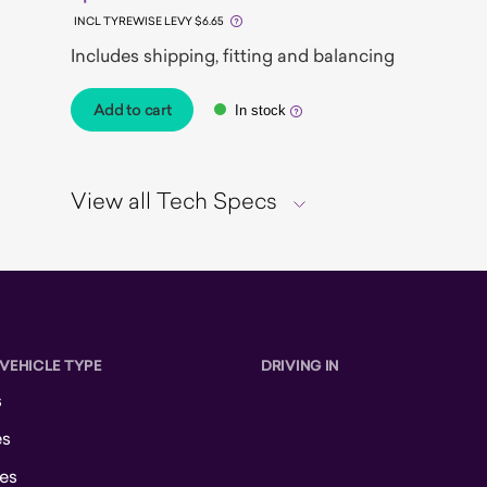
INCL TYREWISE LEVY $6.65
Includes shipping, fitting and balancing
Add to cart
In stock
View all Tech Specs
 VEHICLE TYPE
DRIVING IN
s
es
es