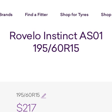
Brands
Find a Fitter
Shop for Tyres
Shop 
Rovelo Instinct AS01
195/60R15
195/60R15
$217