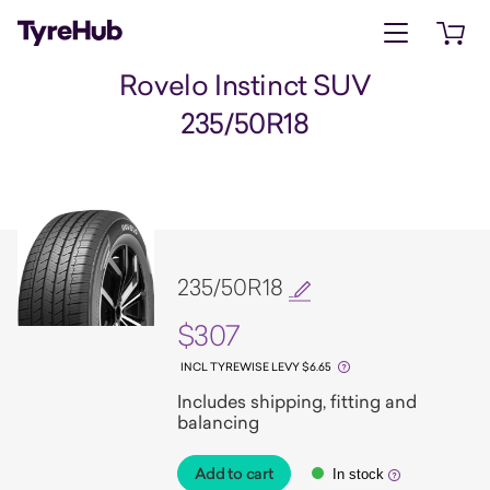
Open menu
Open 
Rovelo Instinct SUV
235/50R18
235/50R18
$307
INCL TYREWISE LEVY $6.65
Includes shipping, fitting and
balancing
Add to cart
In stock