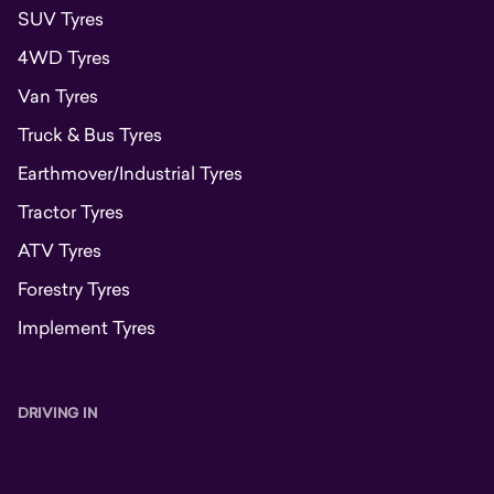
SUV Tyres
4WD Tyres
Van Tyres
Truck & Bus Tyres
Earthmover/Industrial Tyres
Tractor Tyres
ATV Tyres
Forestry Tyres
Implement Tyres
DRIVING IN