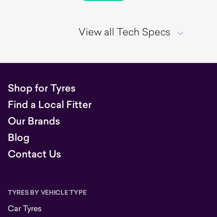
View all Tech Specs
Shop for Tyres
Find a Local Fitter
Our Brands
Blog
Contact Us
TYRES BY VEHICLE TYPE
Car Tyres