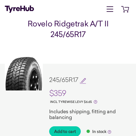
Open menu
Open 
Rovelo Ridgetrak A/T II
245/65R17
245/65R17
$359
INCL TYREWISE LEVY $6.65
Includes shipping, fitting and
balancing
Add to cart
In stock