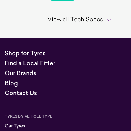
View all Tech Specs
Shop for Tyres
Find a Local Fitter
Our Brands
Blog
Contact Us
TYRES BY VEHICLE TYPE
Car Tyres