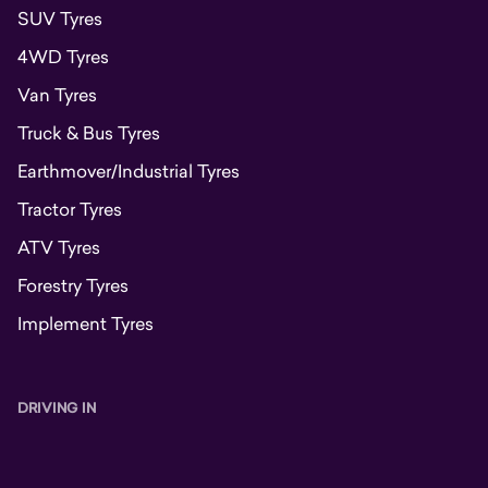
SUV Tyres
4WD Tyres
Van Tyres
Truck & Bus Tyres
Earthmover/Industrial Tyres
Tractor Tyres
ATV Tyres
Forestry Tyres
Implement Tyres
DRIVING IN