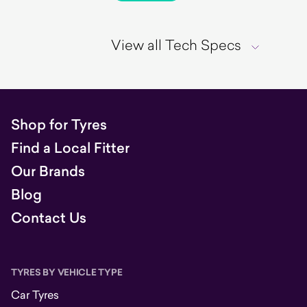
View all Tech Specs
Shop for Tyres
Find a Local Fitter
Our Brands
Blog
Contact Us
TYRES BY VEHICLE TYPE
Car Tyres