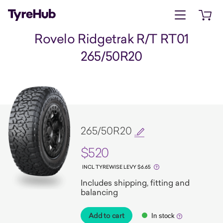
Open menu
Open 
Rovelo Ridgetrak R/T RT01
265/50R20
265/50R20
$520
INCL TYREWISE LEVY $6.65
Includes shipping, fitting and
balancing
Add to cart
In stock