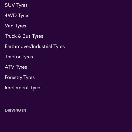
SUV Tyres
4WD Tyres
Van Tyres
Truck & Bus Tyres
Earthmover/Industrial Tyres
Tractor Tyres
ATV Tyres
Forestry Tyres
Implement Tyres
DRIVING IN