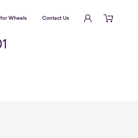
Account Login
for Wheels
Contact Us
Open cart
01