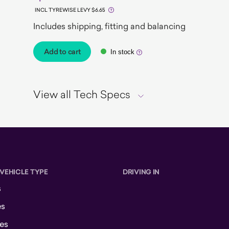
INCL TYREWISE LEVY $6.65
Includes shipping, fitting and balancing
Add to cart
In stock
View all Tech Specs
 VEHICLE TYPE
DRIVING IN
s
es
es