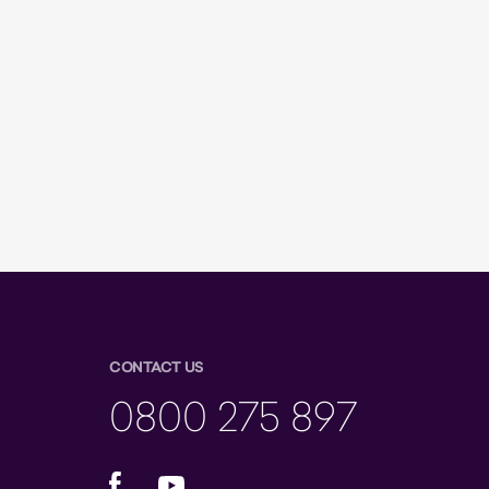
CONTACT US
0800 275 897
Facebook
YouTube