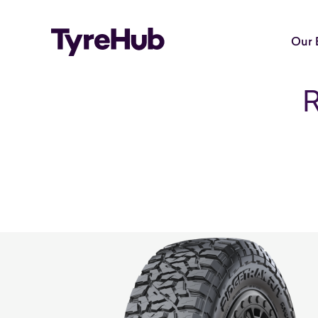
Our 
R