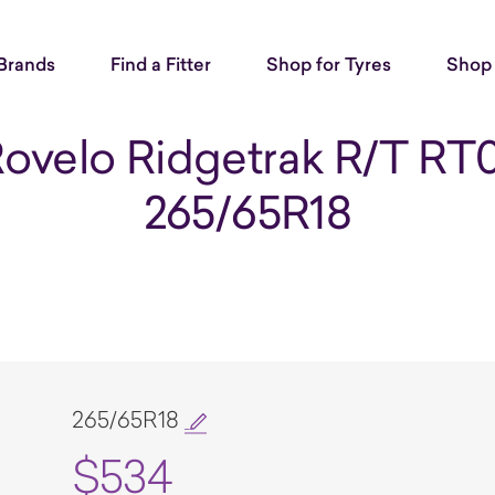
Brands
Find a Fitter
Shop for Tyres
Shop 
ovelo Ridgetrak R/T RT
265/65R18
265/65R18
$534