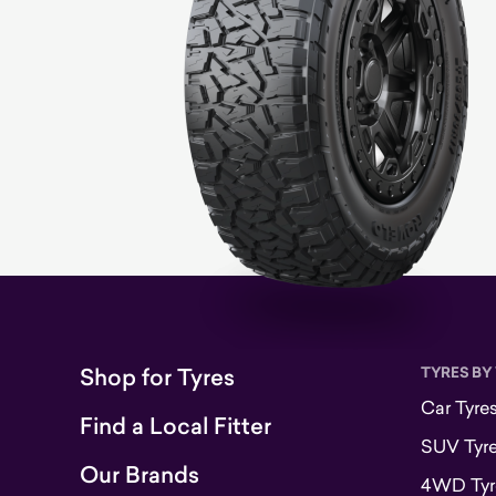
Shop for Tyres
TYRES BY
Car Tyre
Find a Local Fitter
SUV Tyr
Our Brands
4WD Tyr