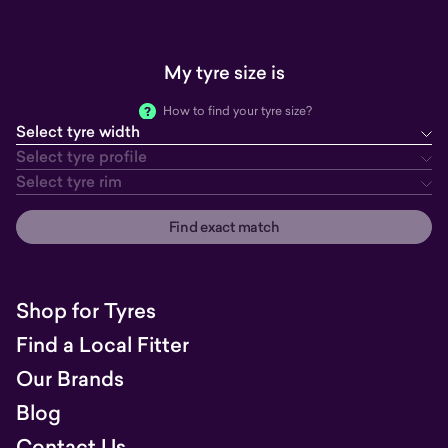
My tyre size is
How to find your tyre size?
Select tyre width
tyre width
tyre profile
tyre rim
Select tyre profile
Select tyre rim
Find exact match
Shop for Tyres
Find a Local Fitter
Our Brands
Blog
Contact Us