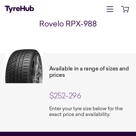
Open menu
Open 
Rovelo RPX-988
Available in a range of sizes and
prices
$252-296
Enter your tyre size below for the
exact price and availability.