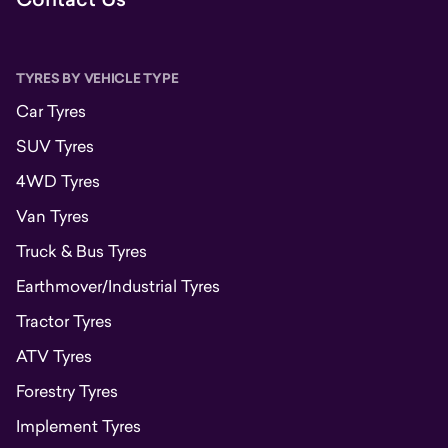
TYRES BY VEHICLE TYPE
Car Tyres
SUV Tyres
4WD Tyres
Van Tyres
Truck & Bus Tyres
Earthmover/Industrial Tyres
Tractor Tyres
ATV Tyres
Forestry Tyres
Implement Tyres