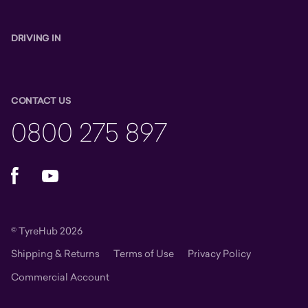
DRIVING IN
CONTACT US
0800 275 897
Facebook
YouTube
© TyreHub 2026
Shipping & Returns
Terms of Use
Privacy Policy
Commercial Account