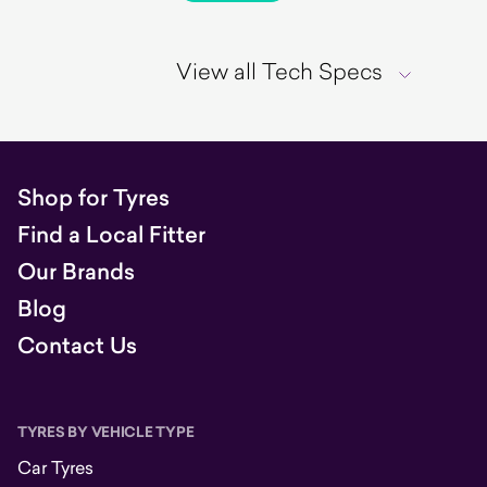
View all Tech Specs
Shop for Tyres
Find a Local Fitter
Our Brands
Blog
Contact Us
TYRES BY VEHICLE TYPE
Car Tyres