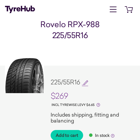
Open menu
Open 
Rovelo RPX-988
225/55R16
225/55R16
$269
INCL TYREWISE LEVY $6.65
Includes shipping, fitting and
balancing
Add to cart
In stock