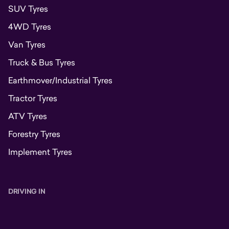
SUV Tyres
4WD Tyres
Van Tyres
Truck & Bus Tyres
Earthmover/Industrial Tyres
Tractor Tyres
ATV Tyres
Forestry Tyres
Implement Tyres
DRIVING IN