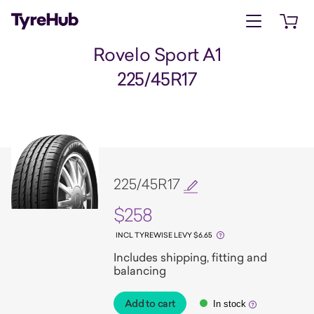
Open menu
Open 
Rovelo Sport A1
225/45R17
225/45R17
$258
INCL TYREWISE LEVY $6.65
Includes shipping, fitting and
balancing
Add to cart
In stock