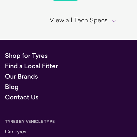
View all Tech Specs
Shop for Tyres
Find a Local Fitter
Our Brands
Blog
Contact Us
TYRES BY VEHICLE TYPE
Car Tyres