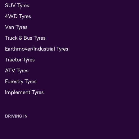
SUV Tyres
4WD Tyres
Van Tyres
Truck & Bus Tyres
Earthmover/Industrial Tyres
Tractor Tyres
ATV Tyres
Forestry Tyres
Implement Tyres
DRIVING IN