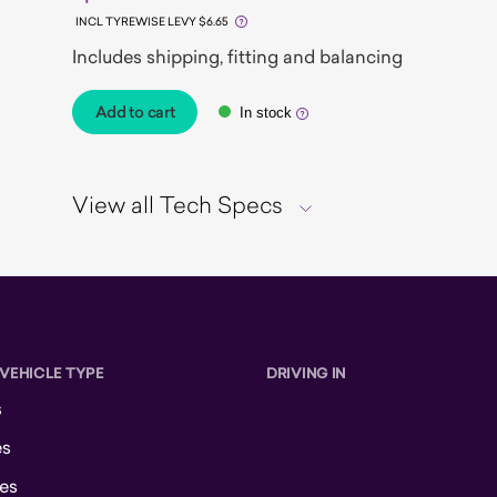
INCL TYREWISE LEVY $6.65
Includes shipping, fitting and balancing
Add to cart
In stock
View all Tech Specs
 VEHICLE TYPE
DRIVING IN
s
es
es