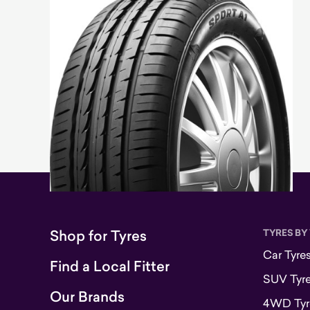
Shop for Tyres
TYRES BY
Car Tyre
Find a Local Fitter
SUV Tyr
Our Brands
4WD Tyr