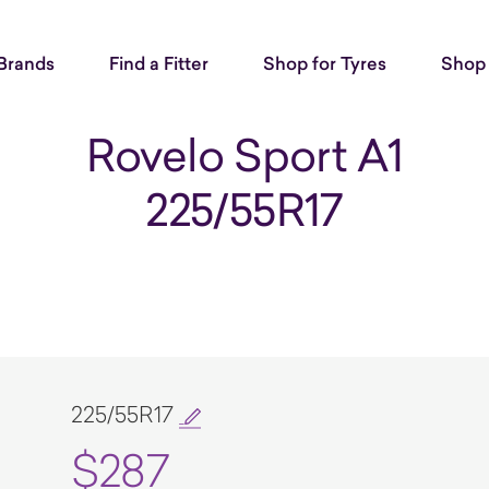
Brands
Find a Fitter
Shop for Tyres
Shop 
Rovelo Sport A1
225/55R17
225/55R17
$287