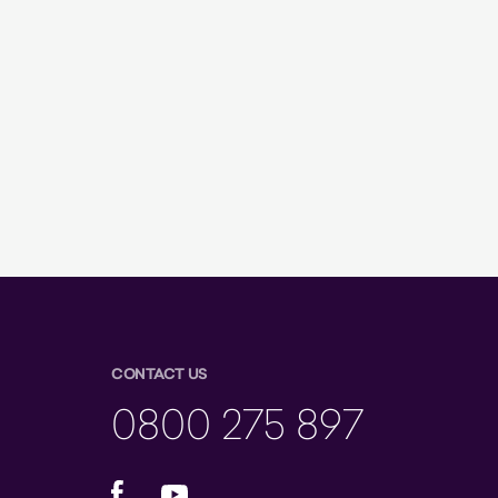
CONTACT US
0800 275 897
Facebook
YouTube