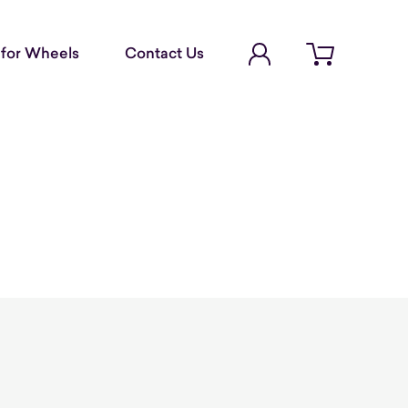
Account Login
for Wheels
Contact Us
Open cart