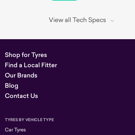
View all Tech Specs
Shop for Tyres
Find a Local Fitter
Our Brands
Blog
Contact Us
TYRES BY VEHICLE TYPE
Car Tyres