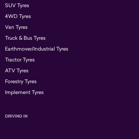
SUV Tyres
4WD Tyres
Van Tyres
Truck & Bus Tyres
Earthmover/Industrial Tyres
Tractor Tyres
ATV Tyres
Forestry Tyres
Implement Tyres
DRIVING IN