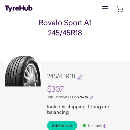
Open menu
Open 
Rovelo Sport A1
245/45R18
245/45R18
$307
INCL TYREWISE LEVY $6.65
Includes shipping, fitting and
balancing
Add to cart
In stock