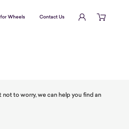
Account Login
for Wheels
Contact Us
Open cart
not to worry, we can help you find an