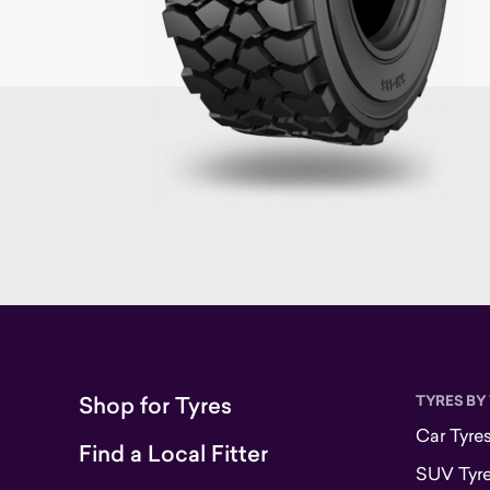
Shop for Tyres
TYRES BY
Car Tyre
Find a Local Fitter
SUV Tyr