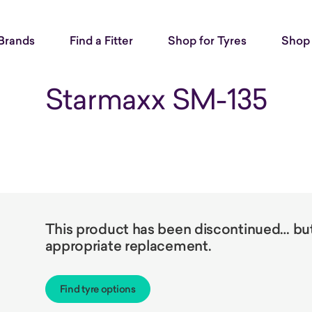
Brands
Find a Fitter
Shop for Tyres
Shop 
Starmaxx SM-135
This product has been discontinued… but 
appropriate replacement.
Find tyre options