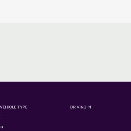
 VEHICLE TYPE
DRIVING IN
s
es