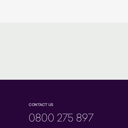
CONTACT US
0800 275 897