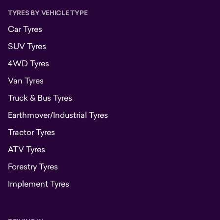
TYRES BY VEHICLE TYPE
Car Tyres
SUV Tyres
4WD Tyres
Van Tyres
Truck & Bus Tyres
Earthmover/Industrial Tyres
Tractor Tyres
ATV Tyres
Forestry Tyres
Implement Tyres