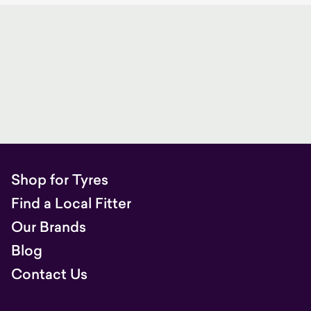
Shop for Tyres
Find a Local Fitter
Our Brands
Blog
Contact Us