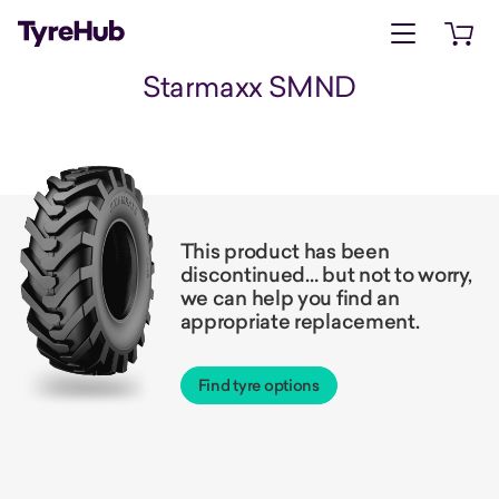
Open menu
Open 
Starmaxx SMND
This product has been
discontinued… but not to worry,
we can help you find an
appropriate replacement.
Find tyre options