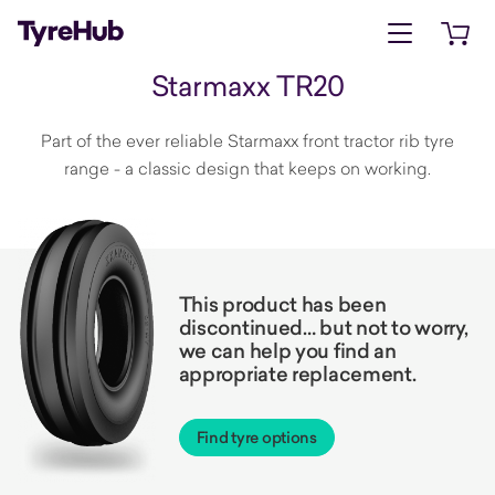
Open menu
Open 
Starmaxx TR20
Part of the ever reliable Starmaxx front tractor rib tyre
range - a classic design that keeps on working.
This product has been
discontinued… but not to worry,
we can help you find an
appropriate replacement.
Find tyre options