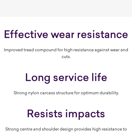
Effective wear resistance
Improved tread compound for high resistance against wear and
cuts.
Long service life
Strong nylon carcass structure for optimum durability.
Resists impacts
Strong centre and shoulder design provides high resistance to