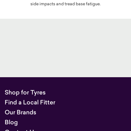
side impacts and tread base fatigue.
Shop for Tyres
Find a Local Fitter
Our Brands
Blog