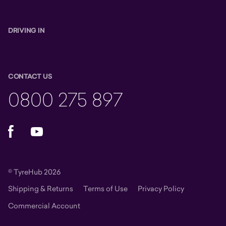
DRIVING IN
CONTACT US
0800 275 897
Facebook
YouTube
© TyreHub 2026
Shipping & Returns
Terms of Use
Privacy Policy
Commercial Account