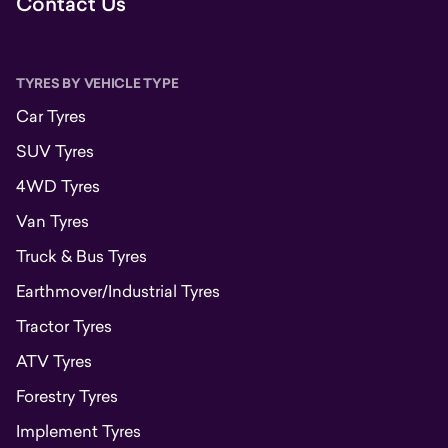
Contact Us
TYRES BY VEHICLE TYPE
Car Tyres
SUV Tyres
4WD Tyres
Van Tyres
Truck & Bus Tyres
Earthmover/Industrial Tyres
Tractor Tyres
ATV Tyres
Forestry Tyres
Implement Tyres