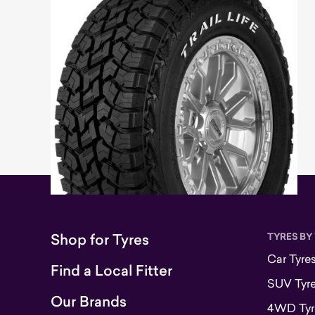
Shop for Tyres
TYRES BY
Car Tyre
Find a Local Fitter
SUV Tyr
Our Brands
4WD Tyr