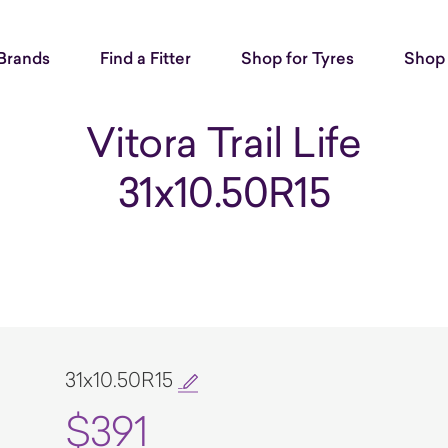
Brands
Find a Fitter
Shop for Tyres
Shop 
Vitora Trail Life
31x10.50R15
31x10.50R15
$391