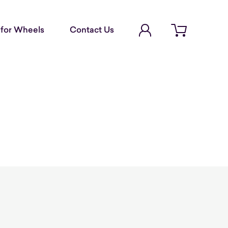
Account Login
for Wheels
Contact Us
Open cart