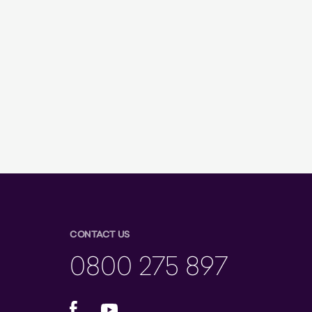
CONTACT US
0800 275 897
Facebook
YouTube