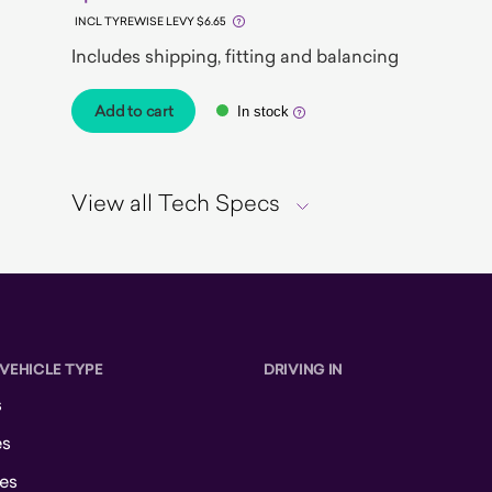
INCL TYREWISE LEVY $6.65
Includes shipping, fitting and balancing
Add to cart
In stock
View all Tech Specs
 VEHICLE TYPE
DRIVING IN
s
es
es