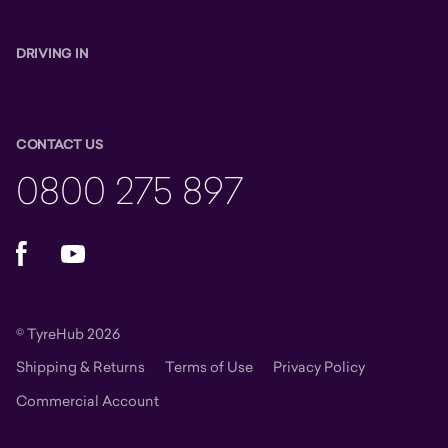
DRIVING IN
CONTACT US
0800 275 897
Facebook
YouTube
© TyreHub 2026
Shipping & Returns
Terms of Use
Privacy Policy
Commercial Account