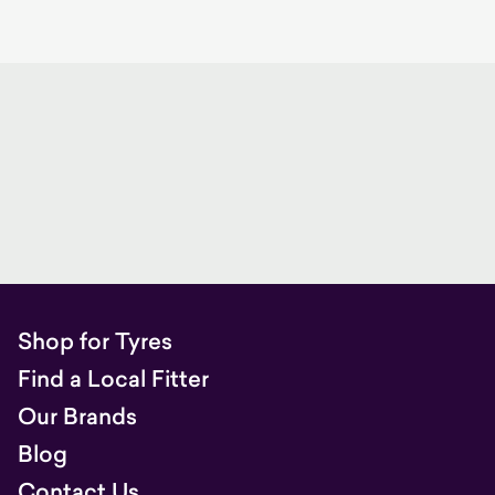
Shop for Tyres
Find a Local Fitter
Our Brands
Blog
Contact Us