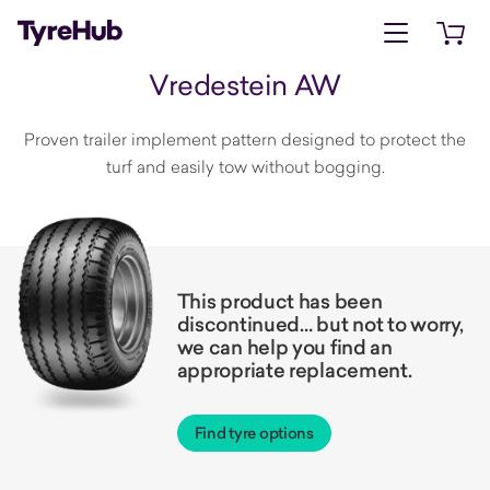
Open menu
Open 
Vredestein AW
Proven trailer implement pattern designed to protect the
turf and easily tow without bogging.
This product has been
discontinued… but not to worry,
we can help you find an
appropriate replacement.
Find tyre options