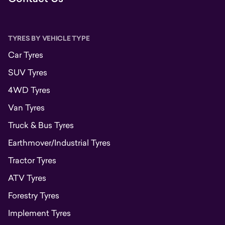
TYRES BY VEHICLE TYPE
Car Tyres
SUV Tyres
4WD Tyres
Van Tyres
Truck & Bus Tyres
Earthmover/Industrial Tyres
Tractor Tyres
ATV Tyres
Forestry Tyres
Implement Tyres