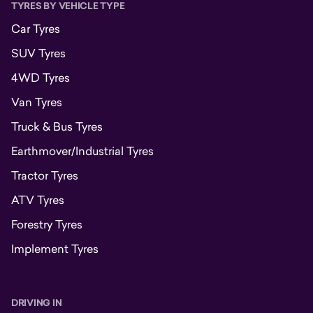
TYRES BY VEHICLE TYPE
Car Tyres
SUV Tyres
4WD Tyres
Van Tyres
Truck & Bus Tyres
Earthmover/Industrial Tyres
Tractor Tyres
ATV Tyres
Forestry Tyres
Implement Tyres
DRIVING IN