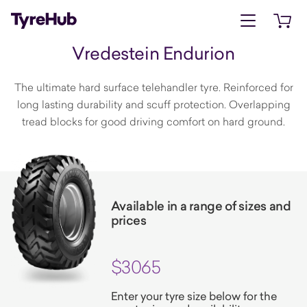
Open menu
Open 
Vredestein Endurion
The ultimate hard surface telehandler tyre. Reinforced for
long lasting durability and scuff protection. Overlapping
tread blocks for good driving comfort on hard ground.
Available in a range of sizes and
prices
$3065
Enter your tyre size below for the