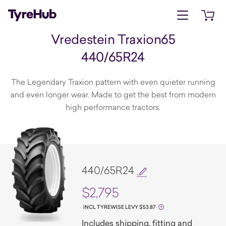
Open menu
Open 
Vredestein Traxion65
440/65R24
The Legendary Traxion pattern with even quieter running
and even longer wear. Made to get the best from modern
high performance tractors.
440/65R24
$2,795
INCL TYREWISE LEVY $53.87
Includes shipping, fitting and