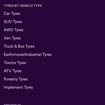
TYRES BY VEHICLE TYPE
Car Tyres
SUV Tyres
4WD Tyres
Van Tyres
Truck & Bus Tyres
Earthmover/Industrial Tyres
Tractor Tyres
ATV Tyres
Forestry Tyres
Implement Tyres