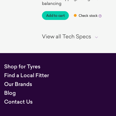
balancing
Add to cart
Check stock
View all Tech Specs
Shop for Tyres
Find a Local Fitter
Our Brands
Blog
Contact Us