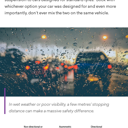
whichever option your car was designed for and even more
importantly, don’t ever mix the two on the same vehicle.
In wet weather or poor visibility, a few metres' stopping
distance can make a massive safety difference.