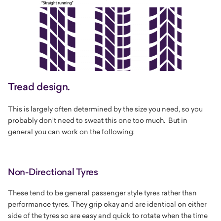
Tread design.
This is largely often determined by the size you need, so you
probably don’t need to sweat this one too much. But in
general you can work on the following:
Non-Directional Tyres
These tend to be general passenger style tyres rather than
performance tyres. They grip okay and are identical on either
side of the tyres so are easy and quick to rotate when the time