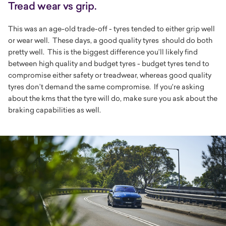
Tread wear vs grip.
This was an age-old trade-off - tyres tended to either grip well
or wear well. These days, a good quality tyres should do both
pretty well. This is the biggest difference you’ll likely find
between high quality and budget tyres - budget tyres tend to
compromise either safety or treadwear, whereas good quality
tyres don’t demand the same compromise. If you're asking
about the kms that the tyre will do, make sure you ask about the
braking capabilities as well.