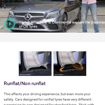
WATCH
Watch WhichCar & Continental explain the purpose
of OE tyres
Runflat/Non runflat
This affects your driving experience, but even more your
safety. Cars designed for runflat tyres have very different
suspension to cars designed for standard tyres. Stick with