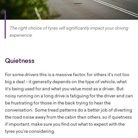
The right choice of tyres will significantly impact your driving
experience.
Quietness
For some drivers this is a massive factor, for others it's not too
big a deal - it generally depends on the type of vehicle, what
it's being used for and what you value most as a driver. But
noisy running on a long drive is fatiguing for the driver and can
be frustrating for those in the back trying to hear the
conversation. Some tread patterns do a better job of diverting
the road noise away from the cabin than others, so if quietness
if important, make sure you find out what to expect with the
tyres you're considering.