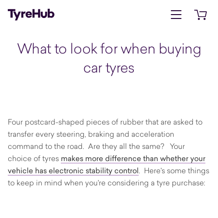
Open menu
Open 
What to look for when buying
car tyres
Four postcard-shaped pieces of rubber that are asked to
transfer every steering, braking and acceleration
command to the road. Are they all the same? Your
choice of tyres
makes more difference than whether your
vehicle has electronic stability control
. Here's some things
to keep in mind when you're considering a tyre purchase: