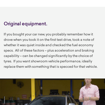
Original equipment.
If you bought your car new, you probably remember how it
drove when you took it on the first test drive, took a note of
whether it was quiet inside and checked the fuel economy
specs. All of these factors – plus acceleration and braking
capability – can be changed significantly by the choice of
tyres. If you want showroom vehicle performance, ideally
replace them with something that is specced for that vehicle.