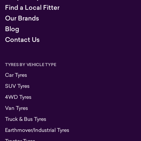
Find a Local Fitter
Our Brands
Blog
Contact Us
TYRES BY VEHICLE TYPE
Car Tyres
SUV Tyres
4WD Tyres
Van Tyres
Truck & Bus Tyres
Earthmover/Industrial Tyres