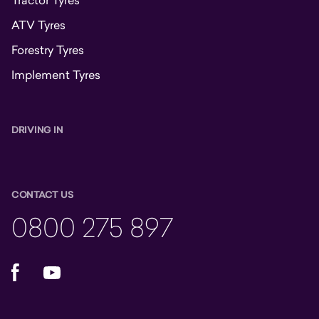
Tractor Tyres
ATV Tyres
Forestry Tyres
Implement Tyres
DRIVING IN
CONTACT US
0800 275 897
Facebook
YouTube