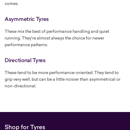
comes.
Asymmetric Tyres
These mix the best of performance handling and quiet
running. They're almost always the choice for newer
performance patterns.
Directional Tyres
These tend to be more performance-oriented. They tend to
grip very well, but can be a little noisier than asymmetrical or
non-directional.
Shop for Tyres