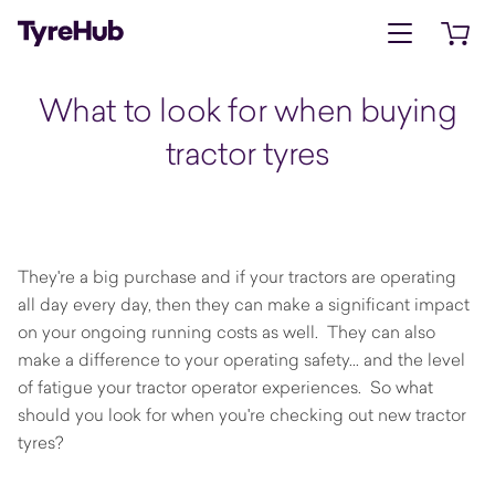
Open menu
Open 
What to look for when buying
tractor tyres
They're a big purchase and if your tractors are operating
all day every day, then they can make a significant impact
on your ongoing running costs as well. They can also
make a difference to your operating safety... and the level
of fatigue your tractor operator experiences. So what
should you look for when you're checking out new tractor
tyres?