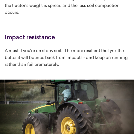
the tractor’s weight is spread and the less soil compaction
occurs.
Impact resistance
A must if you're on stony soil. The more resilient the tyre, the
better it will bounce back from impacts - and keep on running
rather than fail prematurely.