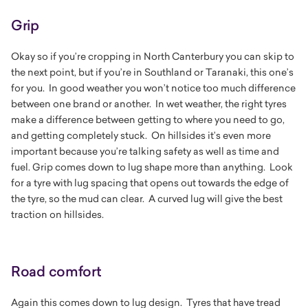
Grip
Okay so if you’re cropping in North Canterbury you can skip to
the next point, but if you’re in Southland or Taranaki, this one’s
for you. In good weather you won’t notice too much difference
between one brand or another. In wet weather, the right tyres
make a difference between getting to where you need to go,
and getting completely stuck. On hillsides it’s even more
important because you’re talking safety as well as time and
fuel. Grip comes down to lug shape more than anything. Look
for a tyre with lug spacing that opens out towards the edge of
the tyre, so the mud can clear. A curved lug will give the best
traction on hillsides.
Road comfort
Again this comes down to lug design. Tyres that have tread