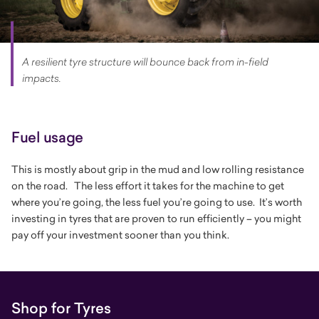
A resilient tyre structure will bounce back from in-field
impacts.
Fuel usage
This is mostly about grip in the mud and low rolling resistance
on the road. The less effort it takes for the machine to get
where you’re going, the less fuel you’re going to use. It’s worth
investing in tyres that are proven to run efficiently – you might
pay off your investment sooner than you think.
Shop for Tyres