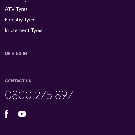
ATV Tyres
Forestry Tyres
Implement Tyres
DRIVING IN
CONTACT US
0800 275 897
Facebook
YouTube