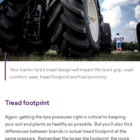
Your tractor tyre's tread design will impact the tyre's grip, road
comfort, wear, tread footprint and fuel economy.
Tread footprint
Again, getting the tyre pressures right is critical to keeping
your soil and plants as healthy as possible. But you’ll also find
differences between brands in actual tread footprint at the
same pressure. Remember the larger the footprint, the more