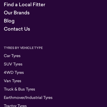
Find a Local Fitter
Our Brands
Blog
Contact Us
TYRES BY VEHICLE TYPE
Car Tyres
SUV Tyres
4WD Tyres
Van Tyres
Truck & Bus Tyres
Earthmover/Industrial Tyres
Tractor Tyres