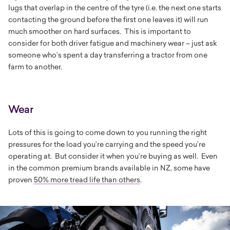
lugs that overlap in the centre of the tyre (i.e. the next one starts
contacting the ground before the first one leaves it) will run
much smoother on hard surfaces. This is important to
consider for both driver fatigue and machinery wear – just ask
someone who’s spent a day transferring a tractor from one
farm to another.
Wear
Lots of this is going to come down to you running the right
pressures for the load you’re carrying and the speed you’re
operating at. But consider it when you’re buying as well. Even
in the common premium brands available in NZ, some have
proven
50% more tread life than others
.